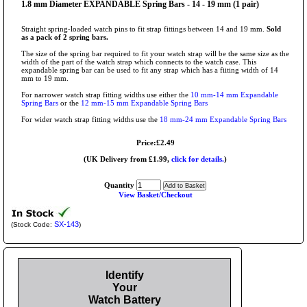
1.8 mm Diameter EXPANDABLE Spring Bars - 14 - 19 mm (1 pair)
Straight spring-loaded watch pins to fit strap fittings between 14 and 19 mm.
Sold
as a pack of 2 spring bars.
The size of the spring bar required to fit your watch strap will be the same size as the
width of the part of the watch strap which connects to the watch case. This
expandable spring bar can be used to fit any strap which has a fiiting width of 14
mm to 19 mm.
For narrower watch strap fitting widths use either the
10 mm-14 mm Expandable
Spring Bars
or the
12 mm-15 mm Expandable Spring Bars
For wider watch strap fitting widths use the
18 mm-24 mm Expandable Spring Bars
Price:£2.49
(UK Delivery from £1.99,
click for details.
)
Quantity
View Basket/Checkout
SX-143
(Stock Code:
)
Identify
Your
Watch Battery