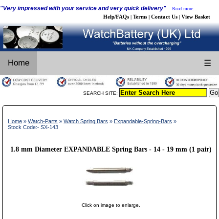
"Very impressed with your service and very quick delivery"
Read more...
Help/FAQs
Terms
Contact Us
View Basket
|
|
|
Home
☰
SEARCH SITE:
Home
»
Watch-Parts
»
Watch Spring Bars
»
Expandable-Spring-Bars
»
Stock Code:- SX-143
1.8 mm Diameter EXPANDABLE Spring Bars - 14 - 19 mm (1 pair)
Click on image to enlarge.