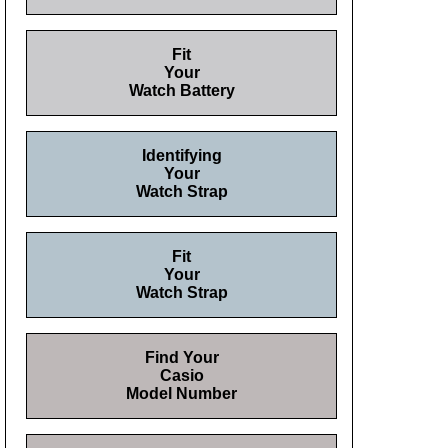
Fit
Your
Watch Battery
Identifying
Your
Watch Strap
Fit
Your
Watch Strap
Find Your
Casio
Model Number