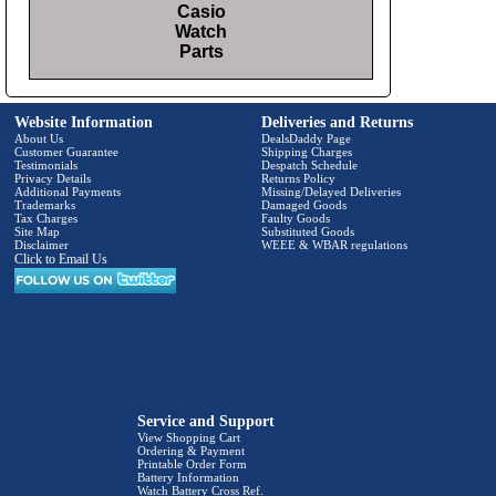
Casio
Watch
Parts
Website Information
Deliveries and Returns
About Us
DealsDaddy Page
Customer Guarantee
Shipping Charges
Testimonials
Despatch Schedule
Privacy Details
Returns Policy
Additional Payments
Missing/Delayed Deliveries
Trademarks
Damaged Goods
Tax Charges
Faulty Goods
Site Map
Substituted Goods
Disclaimer
WEEE & WBAR regulations
Click to Email Us
Service and Support
View Shopping Cart
Ordering & Payment
Printable Order Form
Battery Information
Watch Battery Cross Ref.