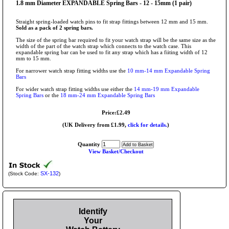
1.8 mm Diameter EXPANDABLE Spring Bars - 12 - 15mm (1 pair)
Straight spring-loaded watch pins to fit strap fittings between 12 mm and 15 mm.
Sold as a pack of 2 spring bars.
The size of the spring bar required to fit your watch strap will be the same size as the
width of the part of the watch strap which connects to the watch case. This
expandable spring bar can be used to fit any strap which has a fiiting width of 12
mm to 15 mm.
For narrower watch strap fitting widths use the
10 mm-14 mm Expandable Spring
Bars
For wider watch strap fitting widths use either the
14 mm-19 mm Expandable
Spring Bars
or the
18 mm-24 mm Expandable Spring Bars
Price:£2.49
(UK Delivery from £1.99,
click for details.
)
Quantity
View Basket/Checkout
SX-132
(Stock Code:
)
Identify
Your