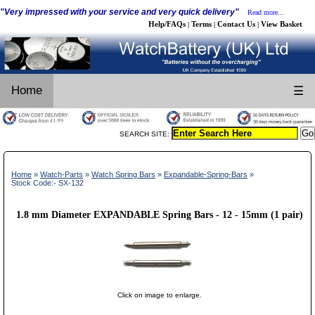
"Very impressed with your service and very quick delivery"
Read more...
Help/FAQs
Terms
Contact Us
View Basket
|
|
|
Home
☰
SEARCH SITE:
Home
»
Watch-Parts
»
Watch Spring Bars
»
Expandable-Spring-Bars
»
Stock Code:- SX-132
1.8 mm Diameter EXPANDABLE Spring Bars - 12 - 15mm (1 pair)
Click on image to enlarge.