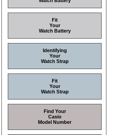
Watch Battery
Fit
Your
Watch Battery
Identifying
Your
Watch Strap
Fit
Your
Watch Strap
Find Your
Casio
Model Number