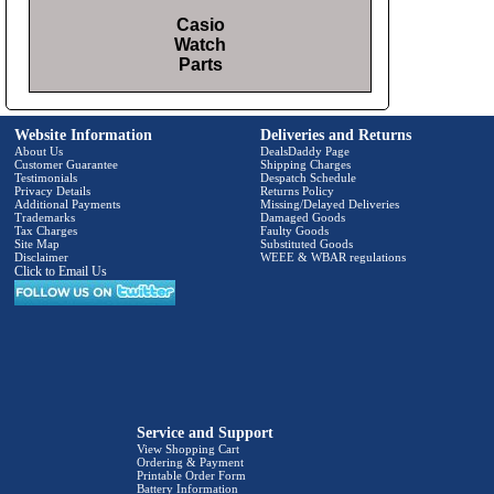
Casio
Watch
Parts
Website Information
Deliveries and Returns
About Us
DealsDaddy Page
Customer Guarantee
Shipping Charges
Testimonials
Despatch Schedule
Privacy Details
Returns Policy
Additional Payments
Missing/Delayed Deliveries
Trademarks
Damaged Goods
Tax Charges
Faulty Goods
Site Map
Substituted Goods
Disclaimer
WEEE & WBAR regulations
Click to Email Us
Service and Support
View Shopping Cart
Ordering & Payment
Printable Order Form
Battery Information