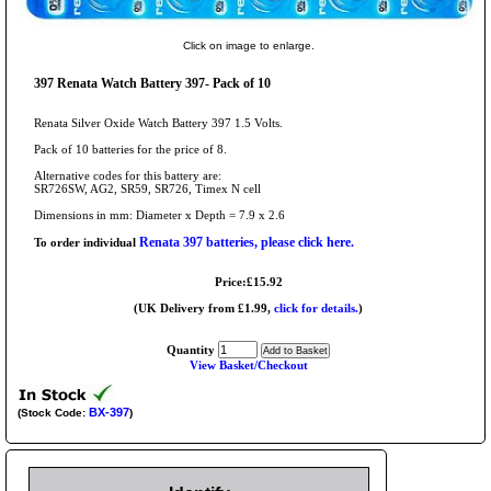
Click on image to enlarge.
397 Renata Watch Battery 397- Pack of 10
Renata Silver Oxide Watch Battery 397 1.5 Volts.
Pack of 10 batteries for the price of 8.
Alternative codes for this battery are:
SR726SW, AG2, SR59, SR726, Timex N cell
Dimensions in mm: Diameter x Depth = 7.9 x 2.6
Renata 397 batteries, please click here.
To order individual
Price:£15.92
(UK Delivery from £1.99,
click for details.
)
Quantity
View Basket/Checkout
BX-397
(Stock Code:
)