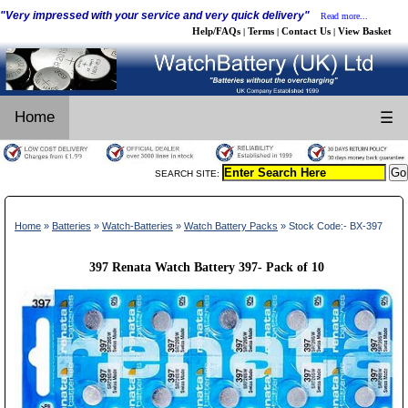
"Very impressed with your service and very quick delivery"
Read more...
Help/FAQs
Terms
Contact Us
View Basket
|
|
|
Home
☰
SEARCH SITE:
Home
»
Batteries
»
Watch-Batteries
»
Watch Battery Packs
» Stock Code:- BX-397
397 Renata Watch Battery 397- Pack of 10