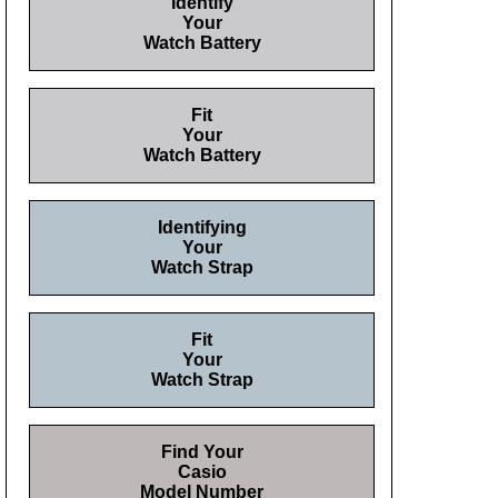
Identify
Your
Watch Battery
Fit
Your
Watch Battery
Identifying
Your
Watch Strap
Fit
Your
Watch Strap
Find Your
Casio
Model Number