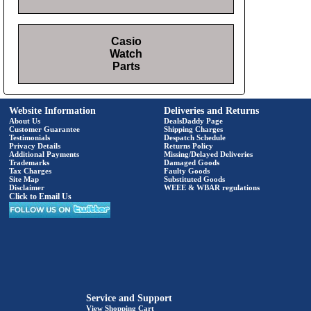
Casio
Watch
Parts
Website Information
Deliveries and Returns
About Us
DealsDaddy Page
Customer Guarantee
Shipping Charges
Testimonials
Despatch Schedule
Privacy Details
Returns Policy
Additional Payments
Missing/Delayed Deliveries
Trademarks
Damaged Goods
Tax Charges
Faulty Goods
Site Map
Substituted Goods
Disclaimer
WEEE & WBAR regulations
Click to Email Us
Service and Support
View Shopping Cart