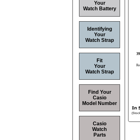
Your
Watch Battery
Identifying
Your
Watch Strap
39
Fit
Re
Your
Watch Strap
Find Your
Casio
Model Number
(Stoc
Casio
Watch
Parts