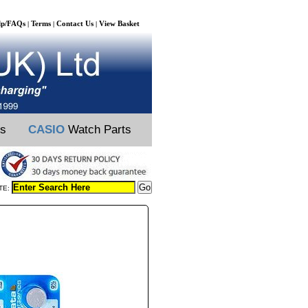
lp/FAQs
Terms
Contact Us
View Basket
|
|
|
ts
CASIO
Watch Parts
TE: