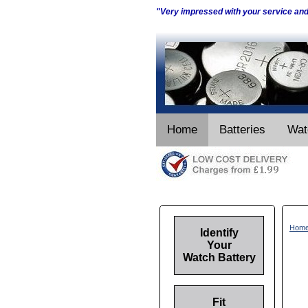
"Very impressed with your service an
Home
Batteries
Wat
Hom
Identify
Your
Watch Battery
Fit