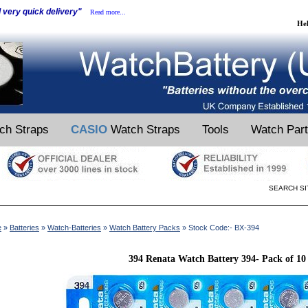
d very quick delivery"
Read more...
He
ch Straps
CASIO
Watch Straps
Tools
Watch Par
SEARCH SI
e
»
Batteries
»
Watch-Batteries
»
Watch Battery Packs
» Stock Code:- BX-394
394 Renata Watch Battery 394- Pack of 10