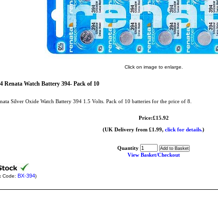
Click on image to enlarge.
4 Renata Watch Battery 394- Pack of 10
nata Silver Oxide Watch Battery 394 1.5 Volts. Pack of 10 batteries for the price of 8.
Price:£15.92
(UK Delivery from £1.99,
click for details.
)
Quantity
View Basket/Checkout
BX-394
k Code:
)