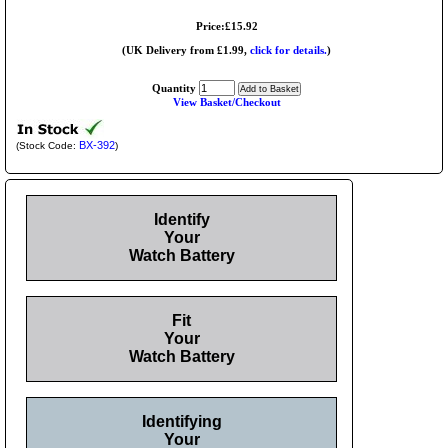
Price:£15.92
(UK Delivery from £1.99,
click for details.
)
Quantity
View Basket/Checkout
BX-392
(Stock Code:
)
Identify
Your
Watch Battery
Fit
Your
Watch Battery
Identifying
Your