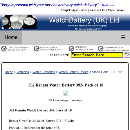
"Very impressed with your service and very quick delivery"
Read more...
Help/FAQs
Terms
Contact Us
View Basket
|
|
|
Home
☰
SEARCH SITE:
Home
»
Batteries
»
Watch-Batteries
»
Watch Battery Packs
» Stock Code:- BX-392
392 Renata Watch Battery 392- Pack of 10
Click on image to enlarge.
392 Renata Watch Battery 392- Pack of 10
Renata Silver Oxide Watch Battery 392 1.5 Volts.
Pack of 10 batteries for the price of 8.