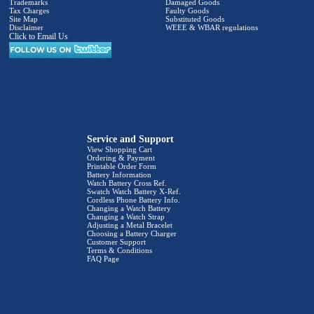
Trademarks
Damaged Goods
Tax Charges
Faulty Goods
Site Map
Substituted Goods
Disclaimer
WEEE & WBAR regulations
Click to Email Us
Service and Support
View Shopping Cart
Ordering & Payment
Printable Order Form
Battery Information
Watch Battery Cross Ref.
Swatch Watch Battery X-Ref.
Cordless Phone Battery Info.
Changing a Watch Battery
Changing a Watch Strap
Adjusting a Metal Bracelet
Choosing a Battery Charger
Customer Support
Terms & Conditions
FAQ Page