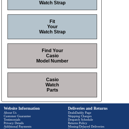
Watch Strap
Fit
Your
Watch Strap
Find Your
Casio
Model Number
Casio
Watch
Parts
Website Information
Deliveries and Returns
About Us
DealsDaddy Page
Customer Guarantee
Shipping Charges
Testimonials
Despatch Schedule
Privacy Details
Returns Policy
Additional Payments
Missing/Delayed Deliveries