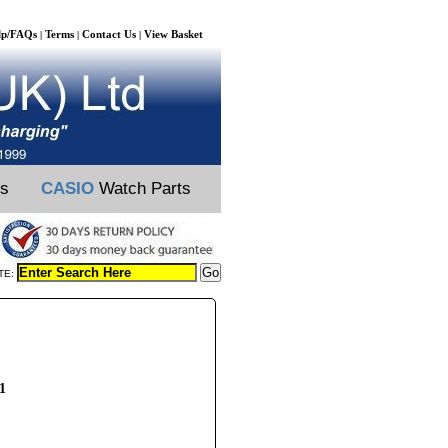
lp/FAQs
Terms
Contact Us
View Basket
|
|
|
ts
CASIO
Watch Parts
TE:
1