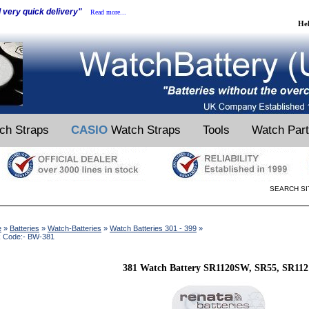
d very quick delivery"
Read more...
He
ch Straps
CASIO
Watch Straps
Tools
Watch Par
SEARCH SI
e
»
Batteries
»
Watch-Batteries
»
Watch Batteries 301 - 399
»
k Code:- BW-381
381 Watch Battery SR1120SW, SR55, SR112