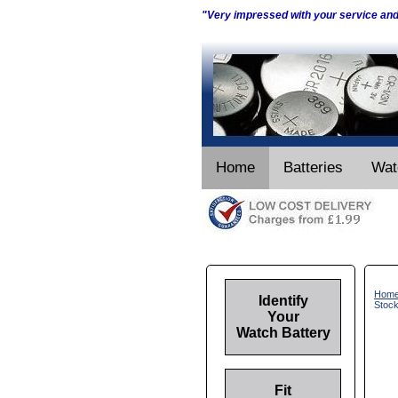
"Very impressed with your service an
Home
Batteries
Wat
Hom
Identify
Stoc
Your
Watch Battery
Fit