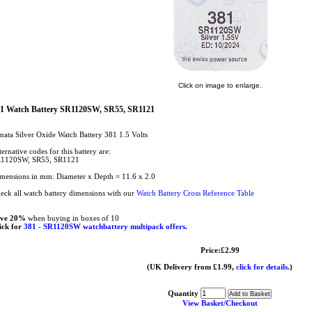
Click on image to enlarge.
1 Watch Battery SR1120SW, SR55, SR1121
nata Silver Oxide Watch Battery 381 1.5 Volts
ternative codes for this battery are:
1120SW, SR55, SR1121
mensions in mm: Diameter x Depth = 11.6 x 2.0
eck all watch battery dimensions with our
Watch Battery Cross Reference Table
ave 20%
when buying in boxes of 10
ick for
381 - SR1120SW watchbattery multipack offers.
Price:£2.99
(UK Delivery from £1.99,
click for details.
)
Quantity
View Basket/Checkout