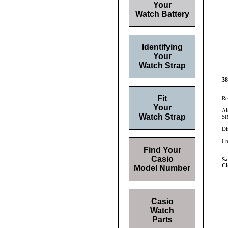
Your
Watch Battery
Identifying
Your
Watch Strap
38
Fit
Re
Your
Al
Watch Strap
SR
Di
Ch
Find Your
Casio
S
Cl
Model Number
Casio
Watch
Parts