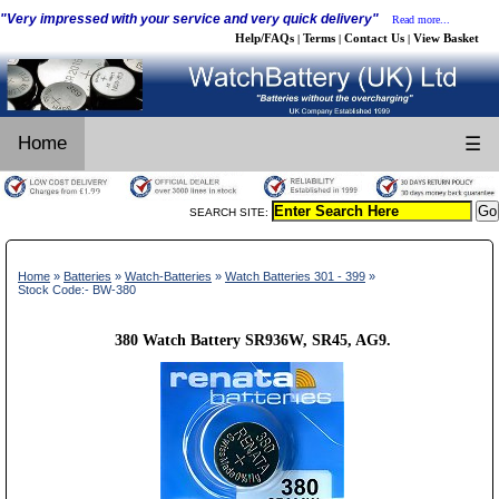
"Very impressed with your service and very quick delivery"
Read more...
Help/FAQs
Terms
Contact Us
View Basket
|
|
|
Home
☰
SEARCH SITE:
Home
»
Batteries
»
Watch-Batteries
»
Watch Batteries 301 - 399
»
Stock Code:- BW-380
380 Watch Battery SR936W, SR45, AG9.