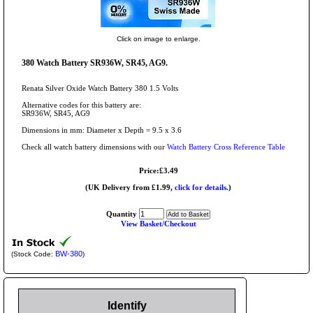
Click on image to enlarge.
380 Watch Battery SR936W, SR45, AG9.
Renata Silver Oxide Watch Battery 380 1.5 Volts
Alternative codes for this battery are:
SR936W, SR45, AG9
Dimensions in mm: Diameter x Depth = 9.5 x 3.6
Check all watch battery dimensions with our
Watch Battery Cross Reference Table
Price:£3.49
(UK Delivery from £1.99,
click for details.
)
Quantity
View Basket/Checkout
BW-380
(Stock Code:
)
Identify