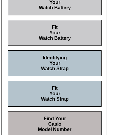
Your
Watch Battery
Fit
Your
Watch Battery
Identifying
Your
Watch Strap
Fit
Your
Watch Strap
Find Your
Casio
Model Number