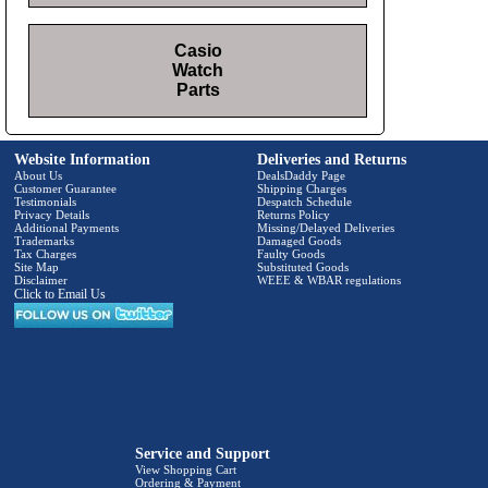
Casio
Watch
Parts
Website Information
Deliveries and Returns
About Us
DealsDaddy Page
Customer Guarantee
Shipping Charges
Testimonials
Despatch Schedule
Privacy Details
Returns Policy
Additional Payments
Missing/Delayed Deliveries
Trademarks
Damaged Goods
Tax Charges
Faulty Goods
Site Map
Substituted Goods
Disclaimer
WEEE & WBAR regulations
Click to Email Us
Service and Support
View Shopping Cart
Ordering & Payment