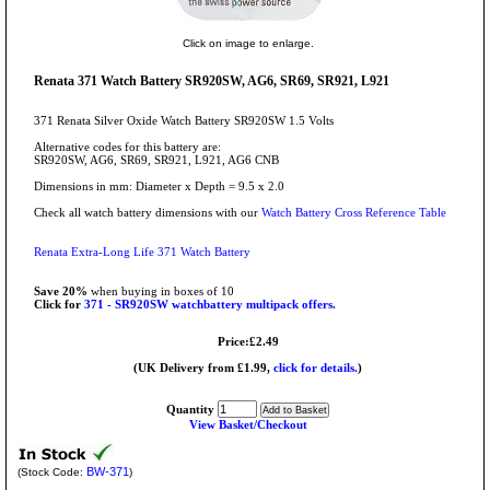
Click on image to enlarge.
Renata 371 Watch Battery SR920SW, AG6, SR69, SR921, L921
371 Renata Silver Oxide Watch Battery SR920SW 1.5 Volts
Alternative codes for this battery are:
SR920SW, AG6, SR69, SR921, L921, AG6 CNB
Dimensions in mm: Diameter x Depth = 9.5 x 2.0
Check all watch battery dimensions with our
Watch Battery Cross Reference Table
Renata Extra-Long Life 371 Watch Battery
Save 20%
when buying in boxes of 10
Click for
371 - SR920SW watchbattery multipack offers.
Price:£2.49
(UK Delivery from £1.99,
click for details.
)
Quantity
View Basket/Checkout
BW-371
(Stock Code:
)