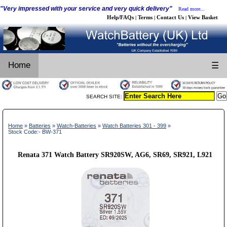
"Very impressed with your service and very quick delivery"
Read more...
Help/FAQs
Terms
Contact Us
View Basket
|
|
|
Home
☰
SEARCH SITE:
Home
»
Batteries
»
Watch-Batteries
»
Watch Batteries 301 - 399
»
Stock Code:- BW-371
Renata 371 Watch Battery SR920SW, AG6, SR69, SR921, L921