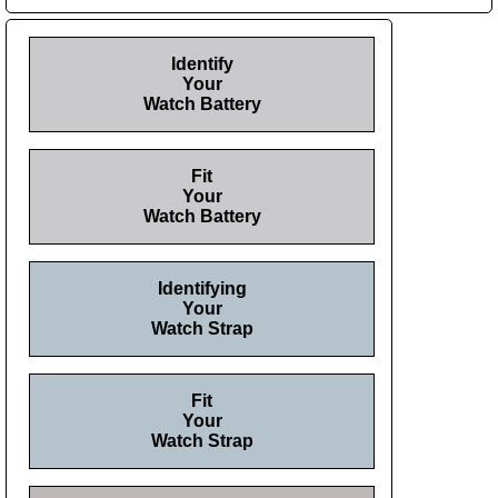
Identify
Your
Watch Battery
Fit
Your
Watch Battery
Identifying
Your
Watch Strap
Fit
Your
Watch Strap