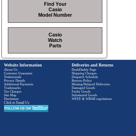
Find Your
Casio
Model Number
Casio
Watch
Parts
Website Information
Deliveries and Returns
About Us
DealsDaddy Page
Customer Guarantee
Shipping Charges
Testimonials
Despatch Schedule
Privacy Details
Returns Policy
Additional Payments
Missing/Delayed Deliveries
Trademarks
Damaged Goods
Tax Charges
Faulty Goods
Site Map
Substituted Goods
Disclaimer
WEEE & WBAR regulations
Click to Email Us