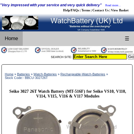
"Very impressed with your service and very quick delivery"
Read more...
Help/FAQs
Terms
Contact Us
View Basket
|
|
|
Home
☰
SEARCH SITE:
Home
»
Batteries
»
Watch-Batteries
»
Rechargeable-Watch-Batteries
»
Stock Code:- BBCU-302726T
Seiko 3027 26T Watch Battery (MT-516F) for Seiko VS10, V110,
V114, V115, V116 & V117 Modules