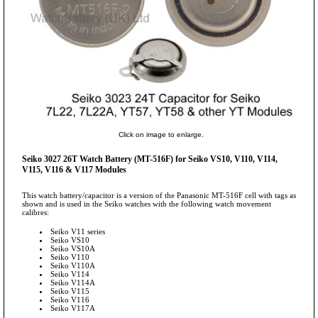
Click on image to enlarge.
Seiko 3027 26T Watch Battery (MT-516F) for Seiko VS10, V110, V114,
V115, V116 & V117 Modules
This watch battery/capacitor is a version of the Panasonic MT-516F cell with tags as
shown and is used in the Seiko watches with the following watch movement
calibres:
Seiko V11 series
Seiko VS10
Seiko VS10A
Seiko V110
Seiko V110A
Seiko V114
Seiko V114A
Seiko V115
Seiko V116
Seiko V117A