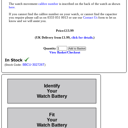
The watch movement
calibre number
is inscribed on the back of the watch as shown
here
.
If you cannot find the calibre number on your watch, or cannot find the capacitor
you require please call us on 0333 051 0013 or use our
Contact Us
form to let us
know and we will assist you.
Price:£13.99
(UK Delivery from £1.99,
click for details.
)
Quantity
View Basket/Checkout
BBCU-302726T
(Stock Code:
)
Identify
Your
Watch Battery
Fit
Your
Watch Battery