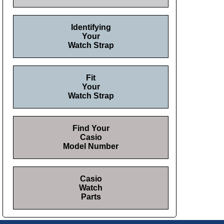
Identifying
Your
Watch Strap
Fit
Your
Watch Strap
Find Your
Casio
Model Number
Casio
Watch
Parts