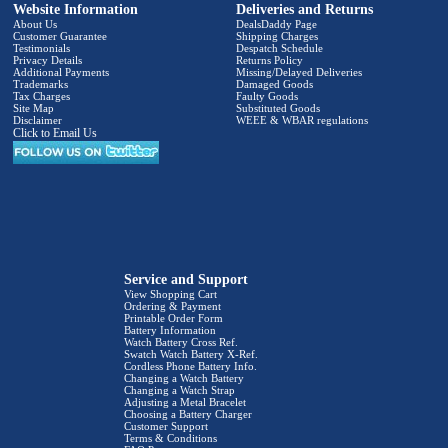
Website Information
Deliveries and Returns
About Us
DealsDaddy Page
Customer Guarantee
Shipping Charges
Testimonials
Despatch Schedule
Privacy Details
Returns Policy
Additional Payments
Missing/Delayed Deliveries
Trademarks
Damaged Goods
Tax Charges
Faulty Goods
Site Map
Substituted Goods
Disclaimer
WEEE & WBAR regulations
Click to Email Us
Service and Support
View Shopping Cart
Ordering & Payment
Printable Order Form
Battery Information
Watch Battery Cross Ref.
Swatch Watch Battery X-Ref.
Cordless Phone Battery Info.
Changing a Watch Battery
Changing a Watch Strap
Adjusting a Metal Bracelet
Choosing a Battery Charger
Customer Support
Terms & Conditions