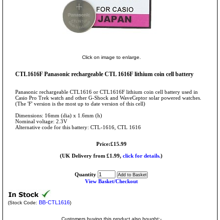
Click on image to enlarge.
CTL1616F Panasonic rechargeable CTL 1616F lithium coin cell battery
Panasonic rechargeable CTL1616 or CTL1616F lithium coin cell battery used in
Casio Pro Trek watch and other G-Shock and WaveCeptor solar powered watches.
(The 'F' version is the most up to date version of this cell)
Dimensions: 16mm (dia) x 1.6mm (h)
Nominal voltage: 2.3V
Alternative code for this battery: CTL-1616, CTL 1616
Price:£15.99
(UK Delivery from £1.99,
click for details.
)
Quantity
View Basket/Checkout
BB-CTL1616
(Stock Code:
)
Customers buying this product also bought:-