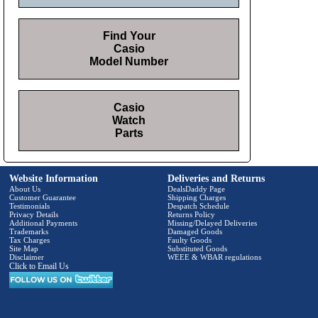
Find Your
Casio
Model Number
Casio
Watch
Parts
Website Information
Deliveries and Returns
About Us
DealsDaddy Page
Customer Guarantee
Shipping Charges
Testimonials
Despatch Schedule
Privacy Details
Returns Policy
Additional Payments
Missing/Delayed Deliveries
Trademarks
Damaged Goods
Tax Charges
Faulty Goods
Site Map
Substituted Goods
Disclaimer
WEEE & WBAR regulations
Click to Email Us