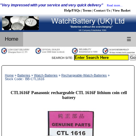
"Very impressed with your service and very quick delivery"
Read more...
Help/FAQs
Terms
Contact Us
View Basket
|
|
|
Home
☰
SEARCH SITE:
Home
»
Batteries
»
Watch-Batteries
»
Rechargeable-Watch-Batteries
»
Stock Code:- BB-CTL1616
CTL1616F Panasonic rechargeable CTL 1616F lithium coin cell
battery