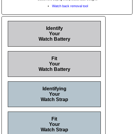
Watch back removal tool
Identify
Your
Watch Battery
Fit
Your
Watch Battery
Identifying
Your
Watch Strap
Fit
Your
Watch Strap