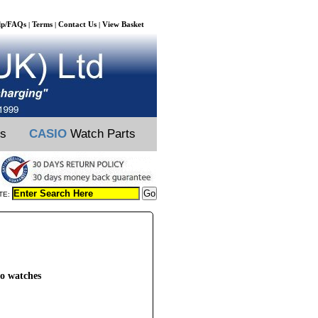
lp/FAQs
Terms
Contact Us
View Basket
|
|
|
ts
CASIO
Watch Parts
TE:
o watches