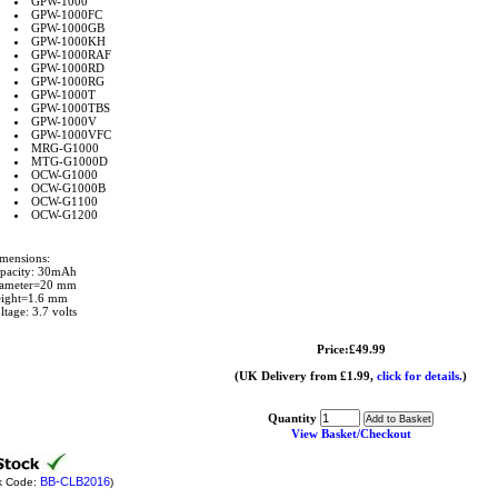
GPW-1000
GPW-1000FC
GPW-1000GB
GPW-1000KH
GPW-1000RAF
GPW-1000RD
GPW-1000RG
GPW-1000T
GPW-1000TBS
GPW-1000V
GPW-1000VFC
MRG-G1000
MTG-G1000D
OCW-G1000
OCW-G1000B
OCW-G1100
OCW-G1200
mensions:
pacity: 30mAh
ameter=20 mm
ight=1.6 mm
ltage: 3.7 volts
Price:£49.99
(UK Delivery from £1.99,
click for details.
)
Quantity
View Basket/Checkout
BB-CLB2016
k Code:
)