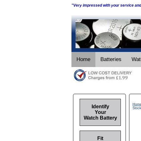
"Very impressed with your service an
Home
Batteries
Wat
Hom
Identify
Stoc
Your
Watch Battery
Fit