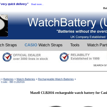
d very quick delivery"
Read more...
He
ch Straps
CASIO
Watch Straps
Tools
Watch Par
SEARCH SI
e
»
Batteries
»
Watch-Batteries
»
Rechargeable-Watch-Batteries
»
k Code:- BB-CLB2016
Maxell CLB2016 rechargeable watch battery for Casi