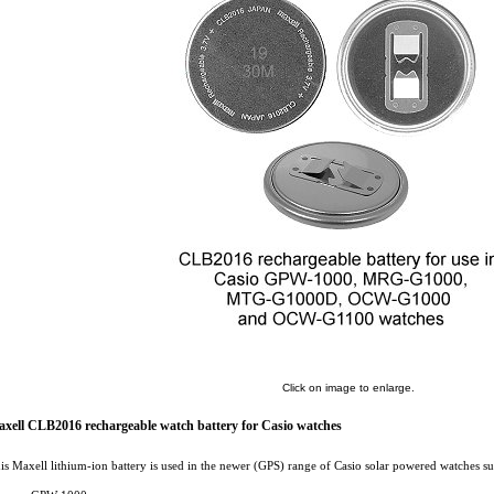
Click on image to enlarge.
xell CLB2016 rechargeable watch battery for Casio watches
is Maxell lithium-ion battery is used in the newer (GPS) range of Casio solar powered watches su