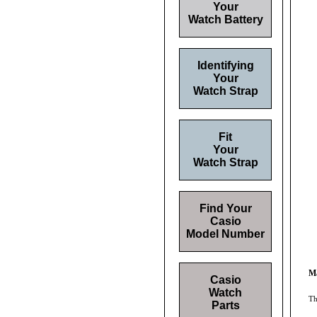
Your
Watch Battery
Identifying
Your
Watch Strap
Fit
Your
Watch Strap
Find Your
Casio
Model Number
Ma
Casio
Watch
Th
Parts