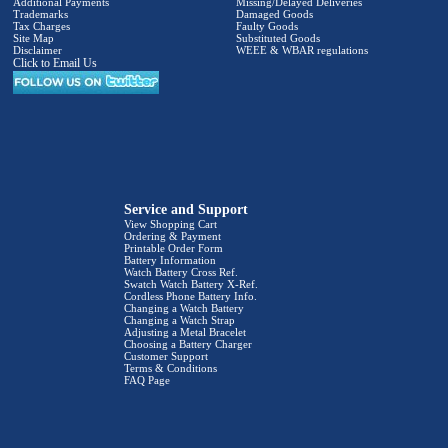
Additional Payments
Missing/Delayed Deliveries
Trademarks
Damaged Goods
Tax Charges
Faulty Goods
Site Map
Substituted Goods
Disclaimer
WEEE & WBAR regulations
Click to Email Us
Service and Support
View Shopping Cart
Ordering & Payment
Printable Order Form
Battery Information
Watch Battery Cross Ref.
Swatch Watch Battery X-Ref.
Cordless Phone Battery Info.
Changing a Watch Battery
Changing a Watch Strap
Adjusting a Metal Bracelet
Choosing a Battery Charger
Customer Support
Terms & Conditions
FAQ Page