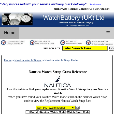
"Very impressed with your service and very quick delivery"
Read more...
Help/FAQs
Terms
Contact Us
View Basket
|
|
|
Home
☰
SEARCH SITE:
Home
»
Nautica Watch Straps
» Nautica Watch Strap Finder
Nautica Watch Strap Cross Reference
Use this table to find your replacement Nautica Watch Strap for your Nautica
Watch
When you have found your Nautica Watch model click on the Nautica Watch Strap
code to view the Replacement Nautica Watch Strap Part.
Brand
Nautica Watch Model
Watch Strap Code