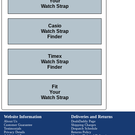
Your
Watch Strap
Casio
Watch Strap
Finder
Timex
Watch Strap
Finder
Fit
Your
Watch Strap
Website Information
Deliveries and Returns
About Us
DealsDaddy Page
Customer Guarantee
Shipping Charges
Testimonials
Despatch Schedule
Privacy Details
Returns Policy