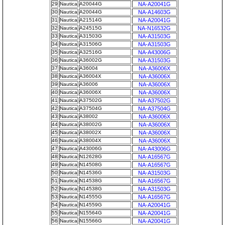
29
Nautica
A20044G
NA-A20041G
30
Nautica
A20044G
NA-A14603G
31
Nautica
A21514G
NA-A20041G
32
Nautica
A24515G
NA-N16532G
33
Nautica
A31503G
NA-A31503G
34
Nautica
A31506G
NA-A31503G
35
Nautica
A32516G
NA-A43006G
36
Nautica
A36002G
NA-A31503G
37
Nautica
A36004
NA-A36006X
38
Nautica
A36004X
NA-A36006X
39
Nautica
A36006
NA-A36006X
40
Nautica
A36006X
NA-A36006X
41
Nautica
A37502G
NA-A37502G
42
Nautica
A37504G
NA-A37504G
43
Nautica
A38002
NA-A36006X
44
Nautica
A38002G
NA-A36006X
45
Nautica
A38002X
NA-A36006X
46
Nautica
A38004X
NA-A36006X
47
Nautica
A43006G
NA-A43006G
48
Nautica
N12628G
NA-A16567G
49
Nautica
N14508G
NA-A16567G
50
Nautica
N14536G
NA-A31503G
51
Nautica
N14538G
NA-A16567G
52
Nautica
N14538G
NA-A31503G
53
Nautica
N14555G
NA-A16567G
54
Nautica
N14559G
NA-A20041G
55
Nautica
N15564G
NA-A20041G
56
Nautica
N15566G
NA-A20041G