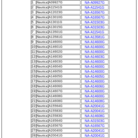
1
Nautica
A09927G
NA-A09927G
2
Nautica
A11541G
NA-A11541G
3
Nautica
A12023G
NA-A16567G
4
Nautica
A13010G
NA-A16567G
5
Nautica
A13011G
NA-A31503G
6
Nautica
A13015G
NA-A31503G
7
Nautica
A13501G
NA-A11541G
8
Nautica
A13581G
NA-A13581G
9
Nautica
A14600G
NA-A14600G
10
Nautica
A14601G
NA-A14600G
11
Nautica
A14602G
NA-A14600G
12
Nautica
A14603G
NA-A14603G
13
Nautica
A14603G
NA-A14600G
14
Nautica
A14604G
NA-A14600G
15
Nautica
A14605G
NA-A14600G
16
Nautica
A14605G
NA-A14605G
17
Nautica
A14606G
NA-A14600G
18
Nautica
A14606G
NA-A14606G
19
Nautica
A14607G
NA-A14600G
20
Nautica
A14608G
NA-A14600G
21
Nautica
A14608G
NA-A14608G
22
Nautica
A15564G
NA-A20041G
23
Nautica
A15583G
NA-A20041G
24
Nautica
A15583G
NA-A14608G
25
Nautica
A16564G
NA-A31503G
26
Nautica
A16567G
NA-A16567G
27
Nautica
A20040G
NA-A20041G
28
Nautica
A20041G
NA-A20041G