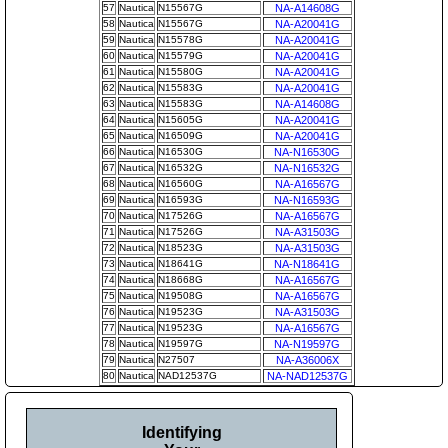
57
Nautica
N15567G
NA-A14608G
58
Nautica
N15567G
NA-A20041G
59
Nautica
N15578G
NA-A20041G
60
Nautica
N15579G
NA-A20041G
61
Nautica
N15580G
NA-A20041G
62
Nautica
N15583G
NA-A20041G
63
Nautica
N15583G
NA-A14608G
64
Nautica
N15605G
NA-A20041G
65
Nautica
N16509G
NA-A20041G
66
Nautica
N16530G
NA-N16530G
67
Nautica
N16532G
NA-N16532G
68
Nautica
N16560G
NA-A16567G
69
Nautica
N16593G
NA-N16593G
70
Nautica
N17526G
NA-A16567G
71
Nautica
N17526G
NA-A31503G
72
Nautica
N18523G
NA-A31503G
73
Nautica
N18641G
NA-N18641G
74
Nautica
N18668G
NA-A16567G
75
Nautica
N19508G
NA-A16567G
76
Nautica
N19523G
NA-A31503G
77
Nautica
N19523G
NA-A16567G
78
Nautica
N19597G
NA-N19597G
79
Nautica
N27507
NA-A36006X
80
Nautica
NAD12537G
NA-NAD12537G
Identifying