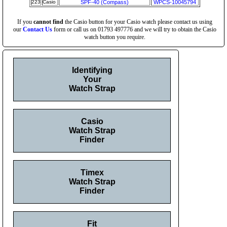
223
Casio
SPF-40 (Compass)
WPCS-10045794
If you
cannot find
the Casio button for your Casio watch please contact us using
our
Contact Us
form or call us on 01793 497776 and we will try to obtain the Casio
watch button you require.
Identifying
Your
Watch Strap
Casio
Watch Strap
Finder
Timex
Watch Strap
Finder
Fit