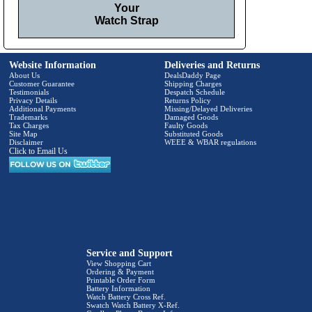
Your
Watch Strap
Website Information
Deliveries and Returns
About Us
DealsDaddy Page
Customer Guarantee
Shipping Charges
Testimonials
Despatch Schedule
Privacy Details
Returns Policy
Additional Payments
Missing/Delayed Deliveries
Trademarks
Damaged Goods
Tax Charges
Faulty Goods
Site Map
Substituted Goods
Disclaimer
WEEE & WBAR regulations
Click to Email Us
Service and Support
View Shopping Cart
Ordering & Payment
Printable Order Form
Battery Information
Watch Battery Cross Ref.
Swatch Watch Battery X-Ref.