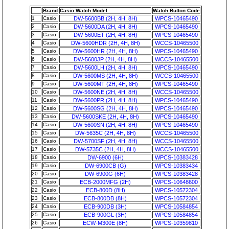
Brand
Casio Watch Model
Watch Button Code
1
Casio
DW-5600BB (2H, 4H, 8H)
WPCS-10465490
2
Casio
DW-5600DA (2H, 4H, 8H)
WPCS-10465490
3
Casio
DW-5600ET (2H, 4H, 8H)
WPCS-10465490
4
Casio
DW-5600HDR (2H, 4H, 8H)
WCCS-10465500
5
Casio
DW-5600HR (2H, 4H, 8H)
WPCS-10465490
6
Casio
DW-5600JP (2H, 4H, 8H)
WCCS-10465500
7
Casio
DW-5600LH (2H, 4H, 8H)
WPCS-10465490
8
Casio
DW-5600MS (2H, 4H, 8H)
WCCS-10465500
9
Casio
DW-5600MT (2H, 4H, 8H)
WPCS-10465490
10
Casio
DW-5600NE (2H, 4H, 8H)
WCCS-10465500
11
Casio
DW-5600PR (2H, 4H, 8H)
WPCS-10465490
12
Casio
DW-5600SG (2H, 4H, 8H)
WPCS-10465490
13
Casio
DW-5600SKE (2H, 4H, 8H)
WPCS-10465490
14
Casio
DW-5600SN (2H, 4H, 8H)
WPCS-10465490
15
Casio
DW-5635C (2H, 4H, 8H)
WCCS-10465500
16
Casio
DW-5700SF (2H, 4H, 8H)
WCCS-10465500
17
Casio
DW-5735C (2H, 4H, 8H)
WCCS-10465500
18
Casio
DW-6900 (6H)
WPCS-10383428
19
Casio
DW-6900CB (G)
WPCS-10383434
20
Casio
DW-6900G (6H)
WPCS-10383428
21
Casio
ECB-2000MFG (2H)
WPCS-10648600
22
Casio
ECB-800D (8H)
WPCS-10572304
23
Casio
ECB-800DB (8H)
WPCS-10572304
24
Casio
ECB-900DB (3H)
WPCS-10584854
25
Casio
ECB-900GL (3H)
WPCS-10584854
26
Casio
ECW-M300E (8H)
WPCS-10359810