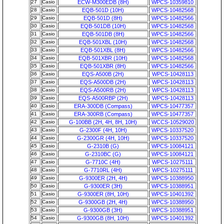
27
Casio
ECW-M300EDB (8H)
WPCS-10359810
28
Casio
EQB-501D (10H)
WPCS-10482568
29
Casio
EQB-501D (8H)
WPCS-10482566
30
Casio
EQB-501DB (10H)
WPCS-10482568
31
Casio
EQB-501DB (8H)
WPCS-10482566
32
Casio
EQB-501XBL (10H)
WPCS-10482568
33
Casio
EQB-501XBL (8H)
WPCS-10482566
34
Casio
EQB-501XBR (10H)
WPCS-10482568
35
Casio
EQB-501XBR (8H)
WPCS-10482566
36
Casio
EQS-A500B (2H)
WPCS-10428113
37
Casio
EQS-A500DB (2H)
WPCS-10428113
38
Casio
EQS-A500RB (2H)
WPCS-10428113
39
Casio
EQS-A500RBP (2H)
WPCS-10428113
40
Casio
ERA-300DB (Compass)
WPCS-10477357
41
Casio
ERA-300RB (Compass)
WPCS-10477357
42
Casio
G-100BB (2H, 4H, 8H, 10H)
WCCS-10529020
43
Casio
G-2300F (4H, 10H)
WPCS-10337520
44
Casio
G-2300GR (4H, 10H)
WPCS-10337520
45
Casio
G-2310B (G)
WPCS-10084121
46
Casio
G-2310BC (G)
WPCS-10084121
47
Casio
G-7710C (4H)
WPCS-10275111
48
Casio
G-7710RL (4H)
WPCS-10275111
49
Casio
G-9300ER (2H, 4H)
WPCS-10388950
50
Casio
G-9300ER (3H)
WPCS-10388951
51
Casio
G-9300ER (8H, 10H)
WPCS-10401392
52
Casio
G-9300GB (2H, 4H)
WPCS-10388950
53
Casio
G-9300GB (3H)
WPCS-10388951
54
Casio
G-9300GB (8H, 10H)
WPCS-10401392