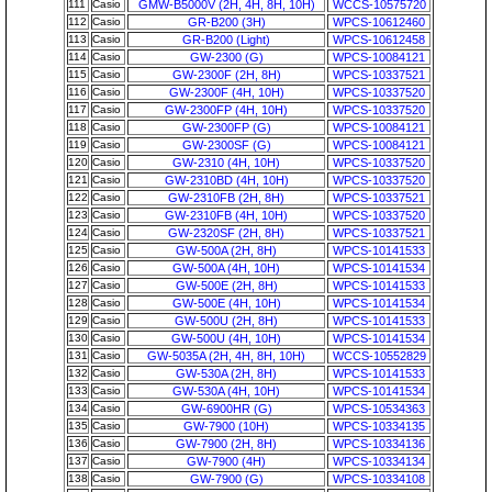
111
Casio
GMW-B5000V (2H, 4H, 8H, 10H)
WCCS-10575720
112
Casio
GR-B200 (3H)
WPCS-10612460
113
Casio
GR-B200 (Light)
WPCS-10612458
114
Casio
GW-2300 (G)
WPCS-10084121
115
Casio
GW-2300F (2H, 8H)
WPCS-10337521
116
Casio
GW-2300F (4H, 10H)
WPCS-10337520
117
Casio
GW-2300FP (4H, 10H)
WPCS-10337520
118
Casio
GW-2300FP (G)
WPCS-10084121
119
Casio
GW-2300SF (G)
WPCS-10084121
120
Casio
GW-2310 (4H, 10H)
WPCS-10337520
121
Casio
GW-2310BD (4H, 10H)
WPCS-10337520
122
Casio
GW-2310FB (2H, 8H)
WPCS-10337521
123
Casio
GW-2310FB (4H, 10H)
WPCS-10337520
124
Casio
GW-2320SF (2H, 8H)
WPCS-10337521
125
Casio
GW-500A (2H, 8H)
WPCS-10141533
126
Casio
GW-500A (4H, 10H)
WPCS-10141534
127
Casio
GW-500E (2H, 8H)
WPCS-10141533
128
Casio
GW-500E (4H, 10H)
WPCS-10141534
129
Casio
GW-500U (2H, 8H)
WPCS-10141533
130
Casio
GW-500U (4H, 10H)
WPCS-10141534
131
Casio
GW-5035A (2H, 4H, 8H, 10H)
WCCS-10552829
132
Casio
GW-530A (2H, 8H)
WPCS-10141533
133
Casio
GW-530A (4H, 10H)
WPCS-10141534
134
Casio
GW-6900HR (G)
WPCS-10534363
135
Casio
GW-7900 (10H)
WPCS-10334135
136
Casio
GW-7900 (2H, 8H)
WPCS-10334136
137
Casio
GW-7900 (4H)
WPCS-10334134
138
Casio
GW-7900 (G)
WPCS-10334108