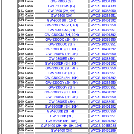
139
Casio
GW-7900B (G)
WPCS-10334139
140
Casio
GW-7900BMS (G)
WPCS-10334139
141
Casio
GW-9300 (2H, 4H)
WPCS-10388950
142
Casio
GW-9300 (3H)
WPCS-10388951
143
Casio
GW-9300 (8H, 10H)
WPCS-10401392
144
Casio
GW-9300CM (2H, 4H)
WPCS-10388950
145
Casio
GW-9300CM (3H)
WPCS-10388951
146
Casio
GW-9300CM (8H, 10H)
WPCS-10401392
147
Casio
GW-9300DC (2H, 4H)
WPCS-10388950
148
Casio
GW-9300DC (3H)
WPCS-10388951
149
Casio
GW-9300DC (8H, 10H)
WPCS-10401392
150
Casio
GW-9300ER (2H, 4H)
WPCS-10388950
151
Casio
GW-9300ER (3H)
WPCS-10388951
152
Casio
GW-9300ER (8H, 10H)
WPCS-10401392
153
Casio
GW-9300GB (2H, 4H)
WPCS-10388950
154
Casio
GW-9300GB (3H)
WPCS-10388951
155
Casio
GW-9300GB (8H, 10H)
WPCS-10401392
156
Casio
GW-9300GY (2H, 4H)
WPCS-10388950
157
Casio
GW-9300GY (3H)
WPCS-10388951
158
Casio
GW-9300GY (8H, 10H)
WPCS-10401392
159
Casio
GW-9300SR (2H, 4H)
WPCS-10388950
160
Casio
GW-9300SR (3H)
WPCS-10388951
161
Casio
GW-9300SR (8H, 10H)
WPCS-10401392
162
Casio
GW-9330B (2H, 4H)
WPCS-10388950
163
Casio
GW-9330B (3H)
WPCS-10388951
164
Casio
GW-9330B (8H, 10H)
WPCS-10401392
165
Casio
GW-9400 (2H, 4H, 8H, 10H)
WCCS-10455288
166
Casio
GW-9400 (3H)
WPCS-10455289