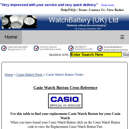
"Very impressed with your service and very quick delivery"
Read more...
Help/FAQs
Terms
Contact Us
View Basket
|
|
|
Home
☰
SEARCH SITE:
Home
»
Casio Watch Parts
» Casio Watch Button Finder
Casio Watch Button Cross Reference
Use this table to find your replacement Casio Watch Button for your Casio
Watch
When you have found your Casio Watch Button click on the Casio Watch Button
code to view the Replacement Casio Watch Button Part.