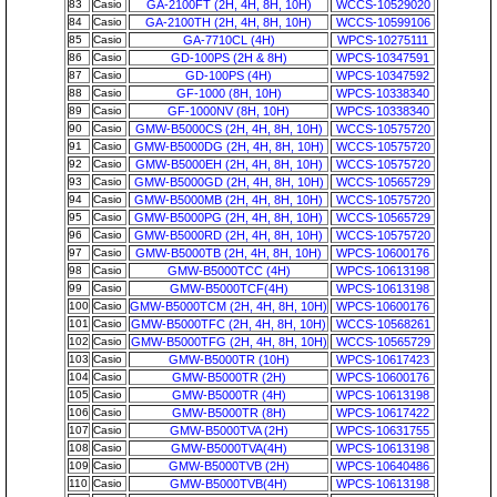
83
Casio
GA-2100FT (2H, 4H, 8H, 10H)
WCCS-10529020
84
Casio
GA-2100TH (2H, 4H, 8H, 10H)
WCCS-10599106
85
Casio
GA-7710CL (4H)
WPCS-10275111
86
Casio
GD-100PS (2H & 8H)
WPCS-10347591
87
Casio
GD-100PS (4H)
WPCS-10347592
88
Casio
GF-1000 (8H, 10H)
WPCS-10338340
89
Casio
GF-1000NV (8H, 10H)
WPCS-10338340
90
Casio
GMW-B5000CS (2H, 4H, 8H, 10H)
WCCS-10575720
91
Casio
GMW-B5000DG (2H, 4H, 8H, 10H)
WCCS-10575720
92
Casio
GMW-B5000EH (2H, 4H, 8H, 10H)
WCCS-10575720
93
Casio
GMW-B5000GD (2H, 4H, 8H, 10H)
WCCS-10565729
94
Casio
GMW-B5000MB (2H, 4H, 8H, 10H)
WCCS-10575720
95
Casio
GMW-B5000PG (2H, 4H, 8H, 10H)
WCCS-10565729
96
Casio
GMW-B5000RD (2H, 4H, 8H, 10H)
WCCS-10575720
97
Casio
GMW-B5000TB (2H, 4H, 8H, 10H)
WPCS-10600176
98
Casio
GMW-B5000TCC (4H)
WPCS-10613198
99
Casio
GMW-B5000TCF(4H)
WPCS-10613198
100
Casio
GMW-B5000TCM (2H, 4H, 8H, 10H)
WPCS-10600176
101
Casio
GMW-B5000TFC (2H, 4H, 8H, 10H)
WCCS-10568261
102
Casio
GMW-B5000TFG (2H, 4H, 8H, 10H)
WCCS-10565729
103
Casio
GMW-B5000TR (10H)
WPCS-10617423
104
Casio
GMW-B5000TR (2H)
WPCS-10600176
105
Casio
GMW-B5000TR (4H)
WPCS-10613198
106
Casio
GMW-B5000TR (8H)
WPCS-10617422
107
Casio
GMW-B5000TVA (2H)
WPCS-10631755
108
Casio
GMW-B5000TVA(4H)
WPCS-10613198
109
Casio
GMW-B5000TVB (2H)
WPCS-10640486
110
Casio
GMW-B5000TVB(4H)
WPCS-10613198