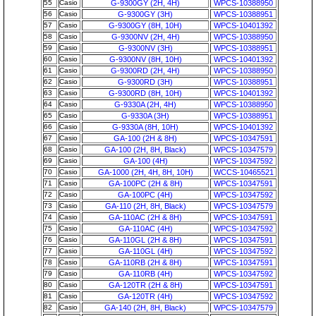
55
Casio
G-9300GY (2H, 4H)
WPCS-10388950
56
Casio
G-9300GY (3H)
WPCS-10388951
57
Casio
G-9300GY (8H, 10H)
WPCS-10401392
58
Casio
G-9300NV (2H, 4H)
WPCS-10388950
59
Casio
G-9300NV (3H)
WPCS-10388951
60
Casio
G-9300NV (8H, 10H)
WPCS-10401392
61
Casio
G-9300RD (2H, 4H)
WPCS-10388950
62
Casio
G-9300RD (3H)
WPCS-10388951
63
Casio
G-9300RD (8H, 10H)
WPCS-10401392
64
Casio
G-9330A (2H, 4H)
WPCS-10388950
65
Casio
G-9330A (3H)
WPCS-10388951
66
Casio
G-9330A (8H, 10H)
WPCS-10401392
67
Casio
GA-100 (2H & 8H)
WPCS-10347591
68
Casio
GA-100 (2H, 8H, Black)
WPCS-10347579
69
Casio
GA-100 (4H)
WPCS-10347592
70
Casio
GA-1000 (2H, 4H, 8H, 10H)
WCCS-10465521
71
Casio
GA-100PC (2H & 8H)
WPCS-10347591
72
Casio
GA-100PC (4H)
WPCS-10347592
73
Casio
GA-110 (2H, 8H, Black)
WPCS-10347579
74
Casio
GA-110AC (2H & 8H)
WPCS-10347591
75
Casio
GA-110AC (4H)
WPCS-10347592
76
Casio
GA-110GL (2H & 8H)
WPCS-10347591
77
Casio
GA-110GL (4H)
WPCS-10347592
78
Casio
GA-110RB (2H & 8H)
WPCS-10347591
79
Casio
GA-110RB (4H)
WPCS-10347592
80
Casio
GA-120TR (2H & 8H)
WPCS-10347591
81
Casio
GA-120TR (4H)
WPCS-10347592
82
Casio
GA-140 (2H, 8H, Black)
WPCS-10347579