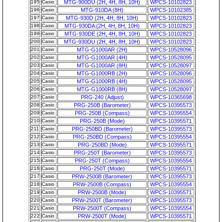
195
Casio
MTG-900DU (2H, 4H, 8H, 10H)
WPCS-10102823
196
Casio
MTG-910DA (8H)
WPCS-10102385
197
Casio
MTG-930D (2H, 4H, 8H, 10H)
WPCS-10102823
198
Casio
MTG-930DA (2H, 4H, 8H, 10H)
WPCS-10102823
199
Casio
MTG-930DE (2H, 4H, 8H, 10H)
WPCS-10102823
200
Casio
MTG-930DU (2H, 4H, 8H, 10H)
WPCS-10102823
201
Casio
MTG-G1000AR (2H)
WPCS-10528096
202
Casio
MTG-G1000AR (4H)
WPCS-10528095
203
Casio
MTG-G1000AR (8H)
WPCS-10528097
204
Casio
MTG-G1000RB (2H)
WPCS-10528096
205
Casio
MTG-G1000RB (4H)
WPCS-10528095
206
Casio
MTG-G1000RB (8H)
WPCS-10528097
207
Casio
PRG-240 (Adjust)
WPCS-10365698
208
Casio
PRG-250B (Barometer)
WPCS-10395573
209
Casio
PRG-250B (Compass)
WPCS-10395554
210
Casio
PRG-250B (Mode)
WPCS-10395571
211
Casio
PRG-250BD (Barometer)
WPCS-10395573
212
Casio
PRG-250BD (Compass)
WPCS-10395554
213
Casio
PRG-250BD (Mode)
WPCS-10395571
214
Casio
PRG-250T (Barometer)
WPCS-10395573
215
Casio
PRG-250T (Compass)
WPCS-10395554
216
Casio
PRG-250T (Mode)
WPCS-10395571
217
Casio
PRW-2500B (Barometer)
WPCS-10395573
218
Casio
PRW-2500B (Compass)
WPCS-10395554
219
Casio
PRW-2500B (Mode)
WPCS-10395571
220
Casio
PRW-2500T (Barometer)
WPCS-10395573
221
Casio
PRW-2500T (Compass)
WPCS-10395554
222
Casio
PRW-2500T (Mode)
WPCS-10395571