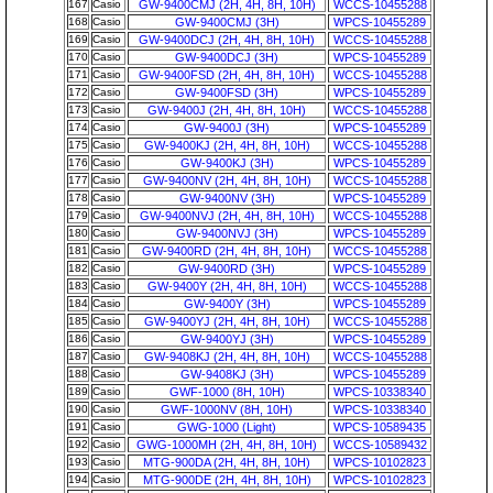
167
Casio
GW-9400CMJ (2H, 4H, 8H, 10H)
WCCS-10455288
168
Casio
GW-9400CMJ (3H)
WPCS-10455289
169
Casio
GW-9400DCJ (2H, 4H, 8H, 10H)
WCCS-10455288
170
Casio
GW-9400DCJ (3H)
WPCS-10455289
171
Casio
GW-9400FSD (2H, 4H, 8H, 10H)
WCCS-10455288
172
Casio
GW-9400FSD (3H)
WPCS-10455289
173
Casio
GW-9400J (2H, 4H, 8H, 10H)
WCCS-10455288
174
Casio
GW-9400J (3H)
WPCS-10455289
175
Casio
GW-9400KJ (2H, 4H, 8H, 10H)
WCCS-10455288
176
Casio
GW-9400KJ (3H)
WPCS-10455289
177
Casio
GW-9400NV (2H, 4H, 8H, 10H)
WCCS-10455288
178
Casio
GW-9400NV (3H)
WPCS-10455289
179
Casio
GW-9400NVJ (2H, 4H, 8H, 10H)
WCCS-10455288
180
Casio
GW-9400NVJ (3H)
WPCS-10455289
181
Casio
GW-9400RD (2H, 4H, 8H, 10H)
WCCS-10455288
182
Casio
GW-9400RD (3H)
WPCS-10455289
183
Casio
GW-9400Y (2H, 4H, 8H, 10H)
WCCS-10455288
184
Casio
GW-9400Y (3H)
WPCS-10455289
185
Casio
GW-9400YJ (2H, 4H, 8H, 10H)
WCCS-10455288
186
Casio
GW-9400YJ (3H)
WPCS-10455289
187
Casio
GW-9408KJ (2H, 4H, 8H, 10H)
WCCS-10455288
188
Casio
GW-9408KJ (3H)
WPCS-10455289
189
Casio
GWF-1000 (8H, 10H)
WPCS-10338340
190
Casio
GWF-1000NV (8H, 10H)
WPCS-10338340
191
Casio
GWG-1000 (Light)
WPCS-10589435
192
Casio
GWG-1000MH (2H, 4H, 8H, 10H)
WCCS-10589432
193
Casio
MTG-900DA (2H, 4H, 8H, 10H)
WPCS-10102823
194
Casio
MTG-900DE (2H, 4H, 8H, 10H)
WPCS-10102823