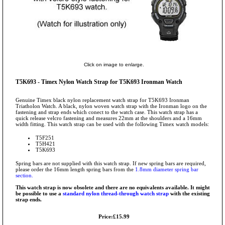
Click on image to enlarge.
T5K693 - Timex Nylon Watch Strap for T5K693 Ironman Watch
Genuine Timex black nylon replacement watch strap for T5K693 Ironman
Triatholon Watch. A black, nylon woven watch strap with the Ironman logo on the
fastening and strap ends which conect to the watch case. This watch strap has a
quick release velcro fastening and measures 22mm at the shoulders and a 16mm
width fitting. This watch strap can be used with the following Timex watch models:
T5F251
T5H421
T5K693
Spring bars are not supplied with this watch strap. If new spring bars are required,
please order the 16mm length spring bars from the
1.8mm diameter spring bar
section.
This watch strap is now obsolete and there are no equivalents available. It might
be possible to use a
standard nylon thread-through watch strap
with the existing
strap ends.
Price:£15.99