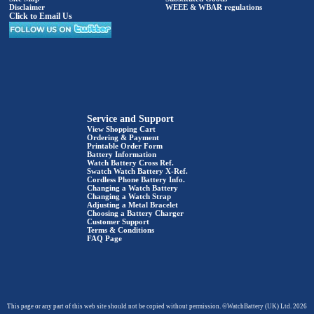
Disclaimer
WEEE & WBAR regulations
Click to Email Us
Service and Support
View Shopping Cart
Ordering & Payment
Printable Order Form
Battery Information
Watch Battery Cross Ref.
Swatch Watch Battery X-Ref.
Cordless Phone Battery Info.
Changing a Watch Battery
Changing a Watch Strap
Adjusting a Metal Bracelet
Choosing a Battery Charger
Customer Support
Terms & Conditions
FAQ Page
This page or any part of this web site should not be copied without permission. ©WatchBattery (UK) Ltd. 2026