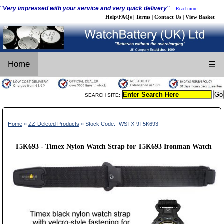
"Very impressed with your service and very quick delivery"
Read more...
Help/FAQs
Terms
Contact Us
View Basket
|
|
|
Home
☰
SEARCH SITE:
Home
»
ZZ-Deleted Products
» Stock Code:- WSTX-9T5K693
T5K693 - Timex Nylon Watch Strap for T5K693 Ironman Watch