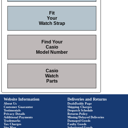
Fit
Your
Watch Strap
Find Your
Casio
Model Number
Casio
Watch
Parts
Website Information
Deliveries and Returns
About Us
DealsDaddy Page
Customer Guarantee
Shipping Charges
Testimonials
Despatch Schedule
Privacy Details
Returns Policy
Additional Payments
Missing/Delayed Deliveries
Trademarks
Damaged Goods
Tax Charges
Faulty Goods
Site Map
Substituted Goods