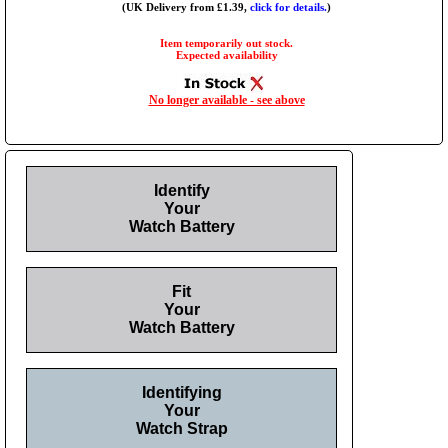
(UK Delivery from £1.39,
click for details.
)
Item temporarily out stock.
Expected availability
No longer available - see above
Identify
Your
Watch Battery
Fit
Your
Watch Battery
Identifying
Your
Watch Strap