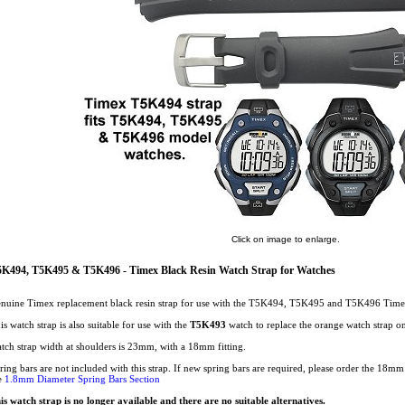
Click on image to enlarge.
K494, T5K495 & T5K496 - Timex Black Resin Watch Strap for Watches
nuine Timex replacement black resin strap for use with the T5K494, T5K495 and T5K496 Time
is watch strap is also suitable for use with the
T5K493
watch to replace the orange watch strap on 
tch strap width at shoulders is 23mm, with a 18mm fitting.
ring bars are not included with this strap. If new spring bars are required, please order the 18
e
1.8mm Diameter Spring Bars Section
is watch strap is no longer available and there are no suitable alternatives.