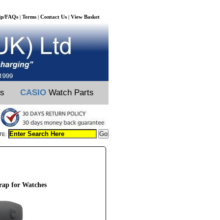
lp/FAQs
Terms
Contact Us
View Basket
|
|
|
ts
CASIO
Watch Parts
TE:
ap for Watches