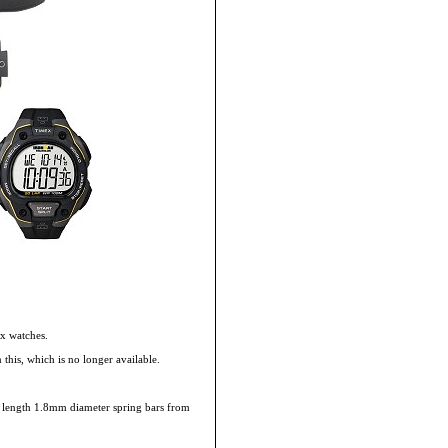
x watches.
this, which is no longer available.
mm length 1.8mm diameter spring bars from