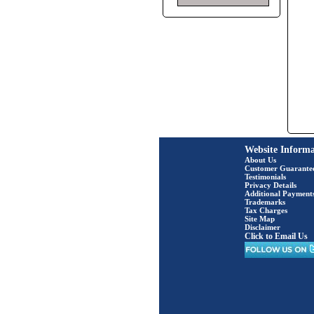
Website Informa
About Us
Customer Guarante
Testimonials
Privacy Details
Additional Payment
Trademarks
Tax Charges
Site Map
Disclaimer
Click to Email Us