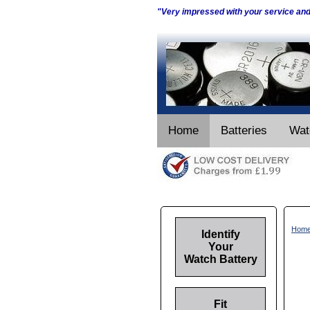
"Very impressed with your service an
Home
Batteries
Wat
Hom
Identify
Your
Watch Battery
Fit