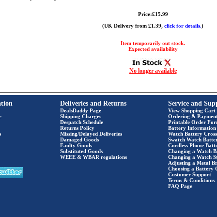
Price:£15.99
(UK Delivery from £1.39,
click for details.
)
Item temporarily out stock.
Expected availability
No longer available
tion
Deliveries and Returns
Service and Sup
DealsDaddy Page
View Shopping Cart
e
Shipping Charges
Ordering & Paymen
Despatch Schedule
Printable Order Fo
Returns Policy
Battery Information
s
Missing/Delayed Deliveries
Watch Battery Cross
Damaged Goods
Swatch Watch Batte
Faulty Goods
Cordless Phone Batte
Substituted Goods
Changing a Watch B
WEEE & WBAR regulations
Changing a Watch S
Adjusting a Metal Br
Choosing a Battery 
Customer Support
Terms & Conditions
FAQ Page