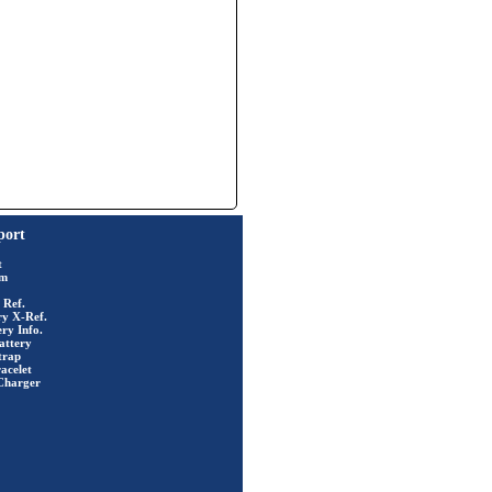
port
t
rm
 Ref.
ry X-Ref.
ry Info.
attery
trap
acelet
Charger