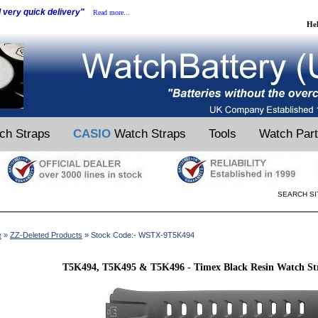
d very quick delivery"
Read more...
He
ch Straps
CASIO
Watch Straps
Tools
Watch Par
SEARCH SI
e
»
ZZ-Deleted Products
» Stock Code:- WSTX-9T5K494
T5K494, T5K495 & T5K496 - Timex Black Resin Watch Str