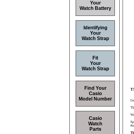
Your
Watch Battery
Identifying
Your
Watch Strap
Fit
Your
Watch Strap
Find Your
T5
Casio
Model Number
Ge
Th
Wa
Casio
Sp
Watch
th
Parts
Th