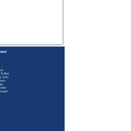
port
ef.
 X-Ref.
y Info.
tery
ap
celet
harger