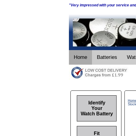
"Very impressed with your service an
Home
Batteries
Wat
Hom
Identify
Stoc
Your
Watch Battery
Fit