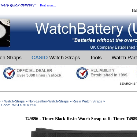
d very quick delivery"
Read more...
He
ch Straps
CASIO
Watch Straps
Tools
Watch Par
SEARCH SI
e
»
Watch-Straps
»
Non-Leather-Watch-Straps
»
Resin Watch Straps
»
k Code:- WSTX-9T49896
T49896 - Timex Black Resin Watch Strap to fit Timex T49