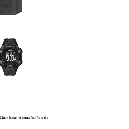
he 22mm length of spring bar from the