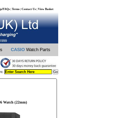
lp/FAQs
Terms
Contact Us
View Basket
|
|
|
ts
CASIO
Watch Parts
TE:
896 Watch (22mm)