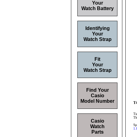
Your
Watch Battery
Identifying
Your
Watch Strap
Fit
Your
Watch Strap
Find Your
Casio
Model Number
T4
Ti
Th
Casio
Sp
Watch
1.
Parts