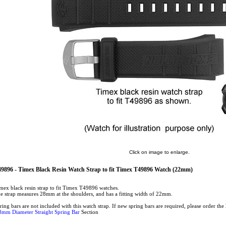
Click on image to enlarge.
9896 - Timex Black Resin Watch Strap to fit Timex T49896 Watch (22mm)
mex black resin strap to fit Timex T49896 watches.
e strap measures 28mm at the shoulders, and has a fitting width of 22mm.
ring bars are not included with this watch strap. If new spring bars are required, please order t
8mm Diameter Straight Spring Bar
Section