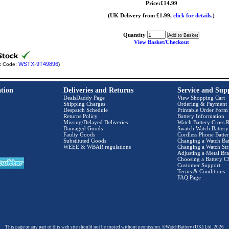
Price:£14.99
(UK Delivery from £1.99,
click for details.
)
Quantity
View Basket/Checkout
WSTX-9T49896
k Code:
)
tion
Deliveries and Returns
Service and Sup
DealsDaddy Page
View Shopping Cart
Shipping Charges
Ordering & Payment
Despatch Schedule
Printable Order Form
Returns Policy
Battery Information
Missing/Delayed Deliveries
Watch Battery Cross R
Damaged Goods
Swatch Watch Battery
Faulty Goods
Cordless Phone Batter
Substituted Goods
Changing a Watch Bat
WEEE & WBAR regulations
Changing a Watch Str
Adjusting a Metal Bra
Choosing a Battery C
Customer Support
Terms & Conditions
FAQ Page
This page or any part of this web site should not be copied without permission. ©WatchBattery (UK) Ltd. 2026