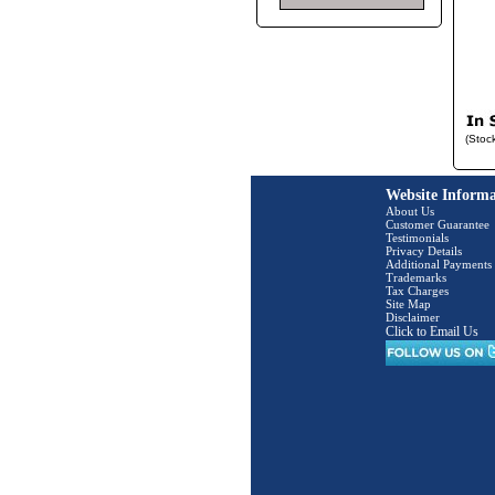
(Stoc
Website Informa
About Us
Customer Guarantee
Testimonials
Privacy Details
Additional Payments
Trademarks
Tax Charges
Site Map
Disclaimer
Click to Email Us