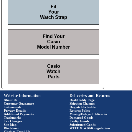
Fit
Your
Watch Strap
Find Your
Casio
Model Number
Casio
Watch
Parts
Website Information
Deliveries and Returns
About Us
DealsDaddy Page
Customer Guarantee
Shipping Charges
Testimonials
Despatch Schedule
Privacy Details
Returns Policy
Additional Payments
Missing/Delayed Deliveries
Trademarks
Damaged Goods
Tax Charges
Faulty Goods
Site Map
Substituted Goods
Disclaimer
WEEE & WBAR regulations