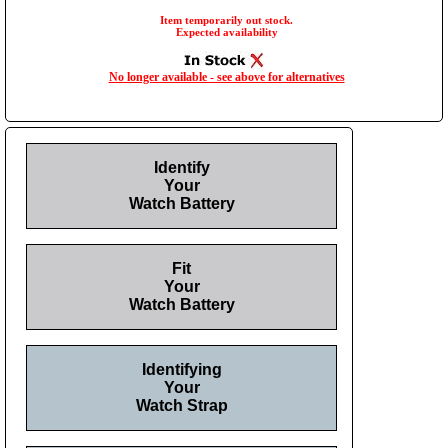
Item temporarily out stock.
Expected availability
No longer available - see above for alternatives
Identify
Your
Watch Battery
Fit
Your
Watch Battery
Identifying
Your
Watch Strap