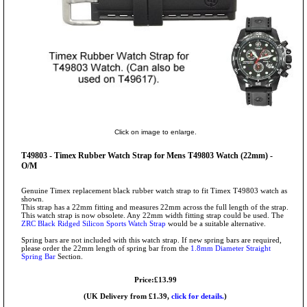
Click on image to enlarge.
T49803 - Timex Rubber Watch Strap for Mens T49803 Watch (22mm) -
O/M
Genuine Timex replacement black rubber watch strap to fit Timex T49803 watch as
shown.
This strap has a 22mm fitting and measures 22mm across the full length of the strap.
This watch strap is now obsolete. Any 22mm width fitting strap could be used. The
ZRC Black Ridged Silicon Sports Watch Strap
would be a suitable alternative.
Spring bars are not included with this watch strap. If new spring bars are required,
please order the 22mm length of spring bar from the
1.8mm Diameter Straight
Spring Bar
Section.
Price:£13.99
(UK Delivery from £1.39,
click for details.
)