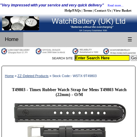
"Very impressed with your service and very quick delivery"
Read more...
Help/FAQs
Terms
Contact Us
View Basket
|
|
|
Home
☰
SEARCH SITE:
Home
»
ZZ-Deleted Products
» Stock Code:- WSTX-9T49803
T49803 - Timex Rubber Watch Strap for Mens T49803 Watch
(22mm) - O/M