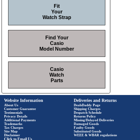
Fit
Your
Watch Strap
Find Your
Casio
Model Number
Casio
Watch
Parts
Website Information
Deliveries and Returns
About Us
DealsDaddy Page
Customer Guarantee
Shipping Charges
Testimonials
Despatch Schedule
Privacy Details
Returns Policy
Additional Payments
Missing/Delayed Deliveries
Trademarks
Damaged Goods
Tax Charges
Faulty Goods
Site Map
Substituted Goods
Disclaimer
WEEE & WBAR regulations
Click to Email Us