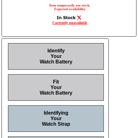
Item temporarily out stock.
Expected availability
Currently unavailable
Identify
Your
Watch Battery
Fit
Your
Watch Battery
Identifying
Your
Watch Strap