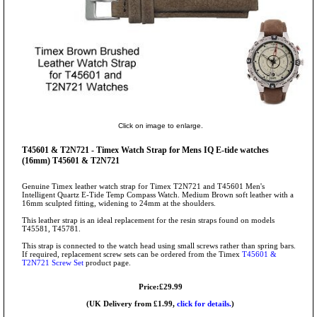
Click on image to enlarge.
T45601 & T2N721 - Timex Watch Strap for Mens IQ E-tide watches
(16mm) T45601 & T2N721
Genuine Timex leather watch strap for Timex T2N721 and T45601 Men's
Intelligent Quartz E-Tide Temp Compass Watch. Medium Brown soft leather with a
16mm sculpted fitting, widening to 24mm at the shoulders.
This leather strap is an ideal replacement for the resin straps found on models
T45581, T45781.
This strap is connected to the watch head using small screws rather than spring bars.
If required, replacement screw sets can be ordered from the Timex
T45601 &
T2N721 Screw Set
product page.
Price:£29.99
(UK Delivery from £1.99,
click for details.
)