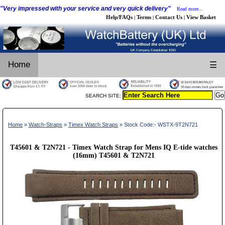
"Very impressed with your service and very quick delivery"
Read more...
Help/FAQs
Terms
Contact Us
View Basket
|
|
|
Home
☰
SEARCH SITE:
Home
»
Watch-Straps
»
Timex Watch Straps
» Stock Code:- WSTX-9T2N721
T45601 & T2N721 - Timex Watch Strap for Mens IQ E-tide watches
(16mm) T45601 & T2N721