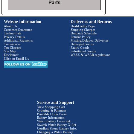
Parts
Website Information
Deliveries and Returns
About Us
DealsDaddy Page
Customer Guarantee
Shipping Charges
Testimonials
Despatch Schedule
Privacy Details
Returns Policy
Additional Payments
Missing/Delayed Deliveries
Trademarks
Damaged Goods
Tax Charges
Faulty Goods
Site Map
Substituted Goods
Disclaimer
WEEE & WBAR regulations
Click to Email Us
Service and Support
View Shopping Cart
Ordering & Payment
Printable Order Form
Battery Information
Watch Battery Cross Ref.
Swatch Watch Battery X-Ref.
Cordless Phone Battery Info.
Changing a Watch Battery