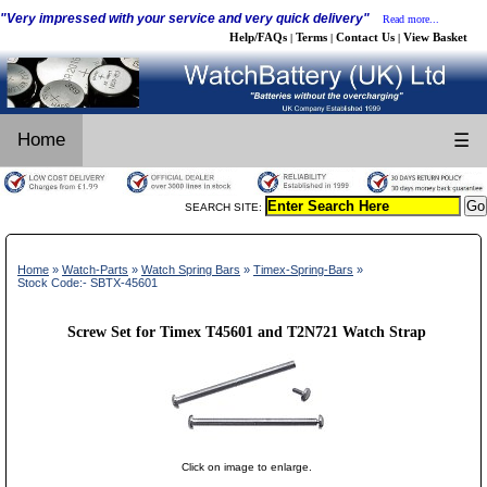
"Very impressed with your service and very quick delivery"
Read more...
Help/FAQs
Terms
Contact Us
View Basket
|
|
|
Home
☰
SEARCH SITE:
Home
»
Watch-Parts
»
Watch Spring Bars
»
Timex-Spring-Bars
»
Stock Code:- SBTX-45601
Screw Set for Timex T45601 and T2N721 Watch Strap
Click on image to enlarge.