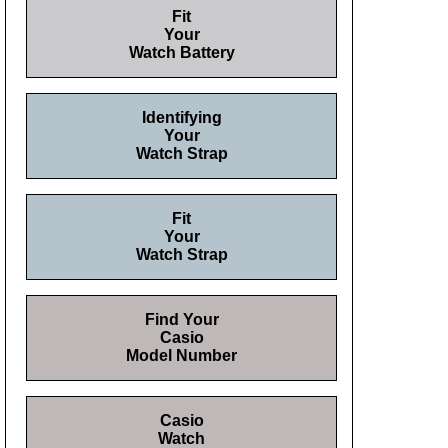
Fit
Your
Watch Battery
Identifying
Your
Watch Strap
Fit
Your
Watch Strap
Find Your
Casio
Model Number
Casio
Watch