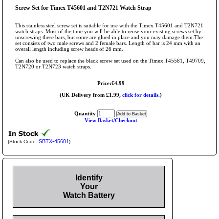
Screw Set for Timex T45601 and T2N721 Watch Strap
This stainless steel screw set is suitable for use with the Timex T45601 and T2N721
watch straps. Most of the time you will be able to reuse your existing screws set by
unscrewing these bars, but some are glued in place and you may damage them.The
set consists of two male screws and 2 female bars. Length of bar is 24 mm with an
overall length including screw heads of 26 mm.
Can also be used to replace the black screw set used on the Timex T45581, T49709,
T2N720 or T2N723 watch straps.
Price:£4.99
(UK Delivery from £1.99,
click for details.
)
Quantity
View Basket/Checkout
SBTX-45601
(Stock Code:
)
Identify
Your
Watch Battery