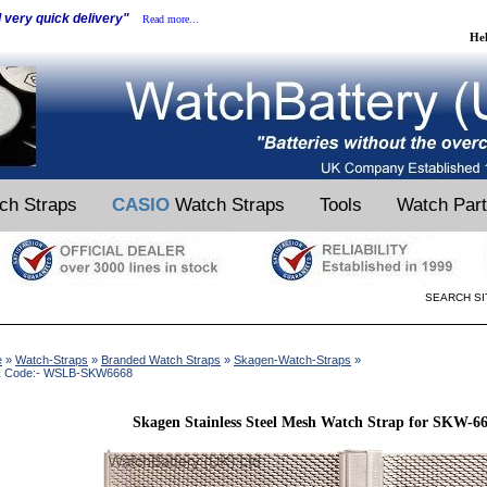
d very quick delivery"
Read more...
He
ch Straps
CASIO
Watch Straps
Tools
Watch Par
SEARCH SI
e
»
Watch-Straps
»
Branded Watch Straps
»
Skagen-Watch-Straps
»
k Code:- WSLB-SKW6668
Skagen Stainless Steel Mesh Watch Strap for SKW-6