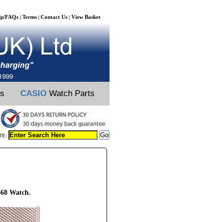
lp/FAQs
Terms
Contact Us
View Basket
|
|
|
ts
CASIO
Watch Parts
TE:
668 Watch.