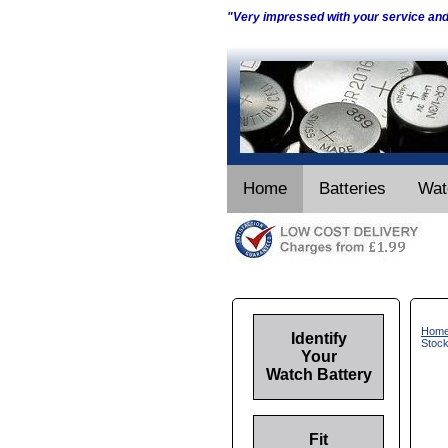
"Very impressed with your service an
Home
Batteries
Wat
Hom
Identify
Stoc
Your
Watch Battery
Fit