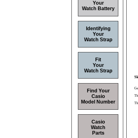
Your
Watch Battery
Identifying
Your
Watch Strap
Fit
Your
Watch Strap
Sk
Ge
Find Your
Casio
Th
Model Number
Th
Casio
Watch
Parts