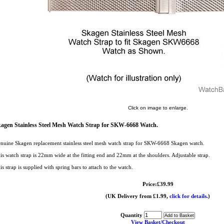
Click on image to enlarge.
agen Stainless Steel Mesh Watch Strap for SKW-6668 Watch.
nuine Skagen replacement stainless steel mesh watch strap for SKW-6668 Skagen watch.
is watch strap is 22mm wide at the fitting end and 22mm at the shoulders. Adjustable strap.
is strap is supplied with spring bars to attach to the watch.
Price:£39.99
(UK Delivery from £1.99,
click for details.
)
Quantity
View Basket/Checkout