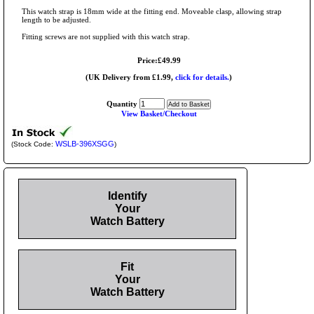
This watch strap is 18mm wide at the fitting end. Moveable clasp, allowing strap
length to be adjusted.
Fitting screws are not supplied with this watch strap.
Price:£49.99
(UK Delivery from £1.99,
click for details.
)
Quantity
View Basket/Checkout
WSLB-396XSGG
(Stock Code:
)
Identify
Your
Watch Battery
Fit
Your
Watch Battery