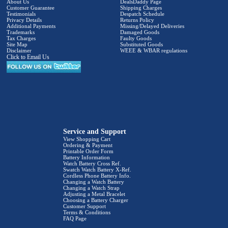
About Us
DealsDaddy Page
Customer Guarantee
Shipping Charges
Testimonials
Despatch Schedule
Privacy Details
Returns Policy
Additional Payments
Missing/Delayed Deliveries
Trademarks
Damaged Goods
Tax Charges
Faulty Goods
Site Map
Substituted Goods
Disclaimer
WEEE & WBAR regulations
Click to Email Us
Service and Support
View Shopping Cart
Ordering & Payment
Printable Order Form
Battery Information
Watch Battery Cross Ref.
Swatch Watch Battery X-Ref.
Cordless Phone Battery Info.
Changing a Watch Battery
Changing a Watch Strap
Adjusting a Metal Bracelet
Choosing a Battery Charger
Customer Support
Terms & Conditions
FAQ Page