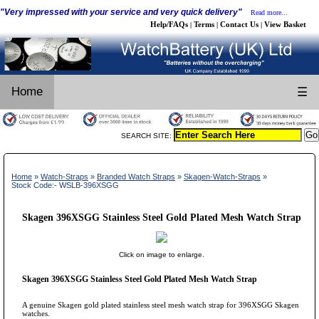
"Very impressed with your service and very quick delivery"
Read more...
Help/FAQs
Terms
Contact Us
View Basket
|
|
|
Home
☰
SEARCH SITE:
Home
»
Watch-Straps
»
Branded Watch Straps
»
Skagen-Watch-Straps
»
Stock Code:- WSLB-396XSGG
Skagen 396XSGG Stainless Steel Gold Plated Mesh Watch Strap
Click on image to enlarge.
Skagen 396XSGG Stainless Steel Gold Plated Mesh Watch Strap
A genuine Skagen gold plated stainless steel mesh watch strap for 396XSGG Skagen
watches.