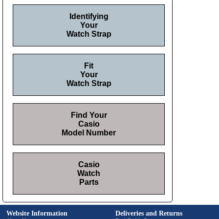
Identifying
Your
Watch Strap
Fit
Your
Watch Strap
Find Your
Casio
Model Number
Casio
Watch
Parts
Website Information
Deliveries and Returns