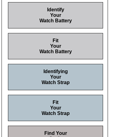
Identify
Your
Watch Battery
Fit
Your
Watch Battery
Identifying
Your
Watch Strap
Fit
Your
Watch Strap
Find Your