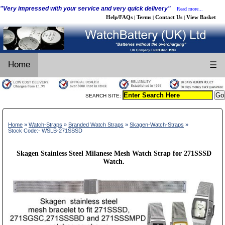
"Very impressed with your service and very quick delivery"
Read more...
Help/FAQs
Terms
Contact Us
View Basket
|
|
|
Home
☰
SEARCH SITE:
Home
»
Watch-Straps
»
Branded Watch Straps
»
Skagen-Watch-Straps
»
Stock Code:- WSLB-271SSSD
Skagen Stainless Steel Milanese Mesh Watch Strap for 271SSSD
Watch.