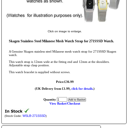
Click on image to enlarge.
Skagen Stainless Steel Milanese Mesh Watch Strap for 271SSSD Watch.
A Genuine Skagen stainless steel Milanese mesh watch strap for 271SSSD Skagen
watch.
This watch strap is 12mm wide at the fitting end and 12mm at the shoulders.
Adjustable strap clasp position.
This watch bracelet is supplied without screws.
Price:£36.99
(UK Delivery from £1.99,
click for details.
)
Quantity
View Basket/Checkout
WSLB-271SSSD
(Stock Code:
)