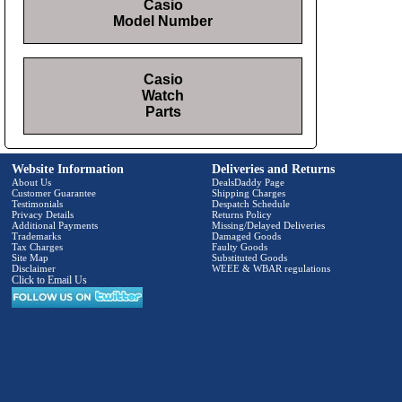
Casio
Model Number
Casio
Watch
Parts
Website Information
Deliveries and Returns
About Us
DealsDaddy Page
Customer Guarantee
Shipping Charges
Testimonials
Despatch Schedule
Privacy Details
Returns Policy
Additional Payments
Missing/Delayed Deliveries
Trademarks
Damaged Goods
Tax Charges
Faulty Goods
Site Map
Substituted Goods
Disclaimer
WEEE & WBAR regulations
Click to Email Us