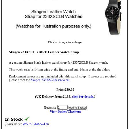
Click on image to enlarge.
Skagen 233XSCLB Black Leather Watch Strap
A genuine Skagen black leather watch strap for 233XSCLB Skagen watch.
This watch strap is 14mm wide at the fitting end and 14mm at the shoulders.
Replacement screws are not included with this watch strap. If screws are required
please order the
Skagen 233XSCLB screw set.
Price:£39.99
(UK Delivery from £1.99,
click for details.
)
Quantity
View Basket/Checkout
WSLB-233XSCLB
(Stock Code:
)