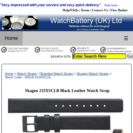
"Very impressed with your service and very quick delivery"
Read more...
Help/FAQs
Terms
Contact Us
View Basket
|
|
|
Home
☰
SEARCH SITE:
Home
»
Watch-Straps
»
Branded Watch Straps
»
Skagen-Watch-Straps
»
Stock Code:- WSLB-233XSCLB
Skagen 233XSCLB Black Leather Watch Strap