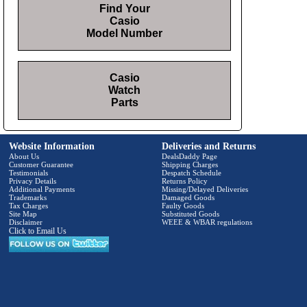
Find Your
Casio
Model Number
Casio
Watch
Parts
Website Information
Deliveries and Returns
About Us
DealsDaddy Page
Customer Guarantee
Shipping Charges
Testimonials
Despatch Schedule
Privacy Details
Returns Policy
Additional Payments
Missing/Delayed Deliveries
Trademarks
Damaged Goods
Tax Charges
Faulty Goods
Site Map
Substituted Goods
Disclaimer
WEEE & WBAR regulations
Click to Email Us