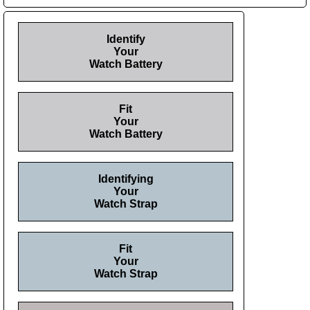
Identify
Your
Watch Battery
Fit
Your
Watch Battery
Identifying
Your
Watch Strap
Fit
Your
Watch Strap