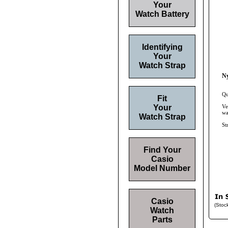
Your
Watch Battery
Identifying
Your
Watch Strap
Ny
Qu
Fit
Your
Ve
wa
Watch Strap
St
Find Your
Casio
Model Number
Casio
(Stoc
Watch
Parts