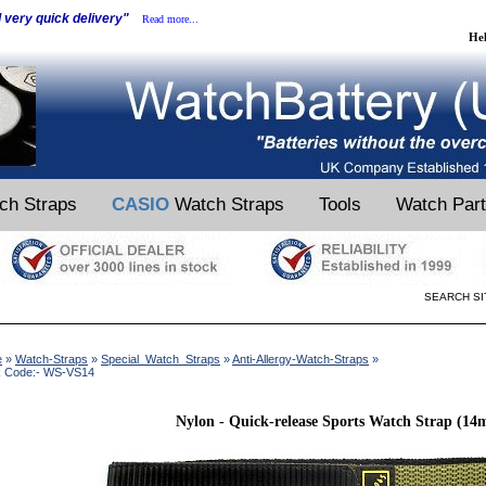
d very quick delivery"
Read more...
He
ch Straps
CASIO
Watch Straps
Tools
Watch Par
SEARCH SI
e
»
Watch-Straps
»
Special_Watch_Straps
»
Anti-Allergy-Watch-Straps
»
k Code:- WS-VS14
Nylon - Quick-release Sports Watch Strap (1