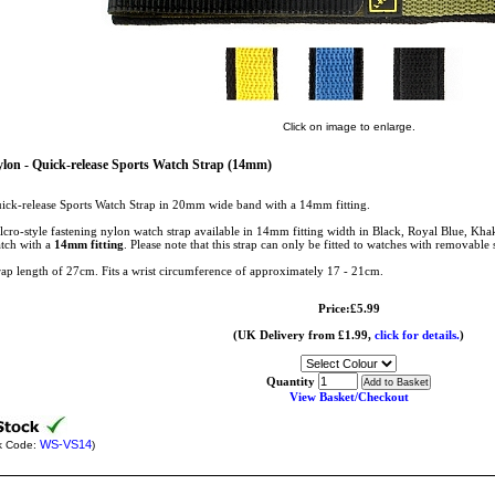
Click on image to enlarge.
lon - Quick-release Sports Watch Strap (14mm)
ick-release Sports Watch Strap in 20mm wide band with a 14mm fitting.
lcro-style fastening nylon watch strap available in 14mm fitting width in Black, Royal Blue, Khaki
tch with a
14mm fitting
. Please note that this strap can only be fitted to watches with removable 
rap length of 27cm. Fits a wrist circumference of approximately 17 - 21cm.
Price:£5.99
(UK Delivery from £1.99,
click for details.
)
Quantity
View Basket/Checkout
WS-VS14
k Code:
)