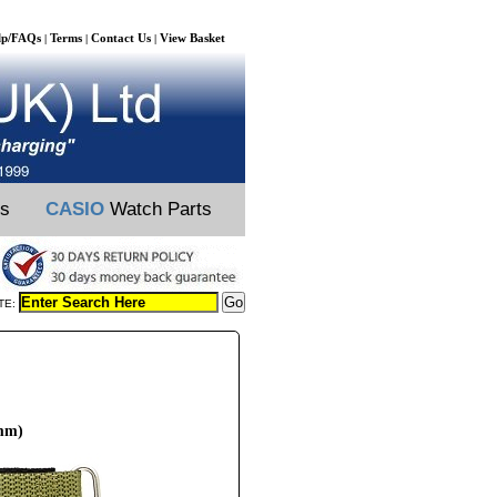
lp/FAQs
Terms
Contact Us
View Basket
|
|
|
ts
CASIO
Watch Parts
TE:
4mm)