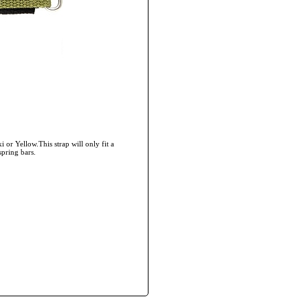
 or Yellow.This strap will only fit a
spring bars.