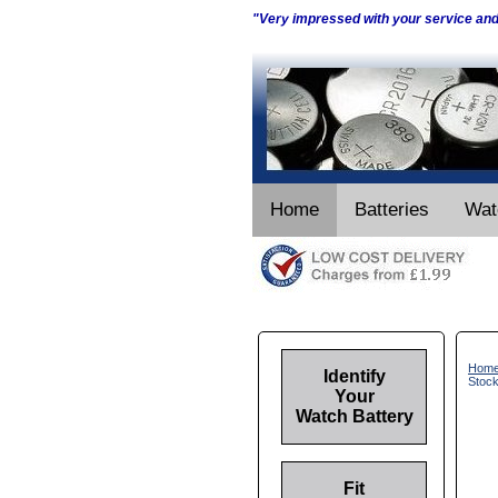
"Very impressed with your service an
Home
Batteries
Wat
Hom
Identify
Stoc
Your
Watch Battery
Fit