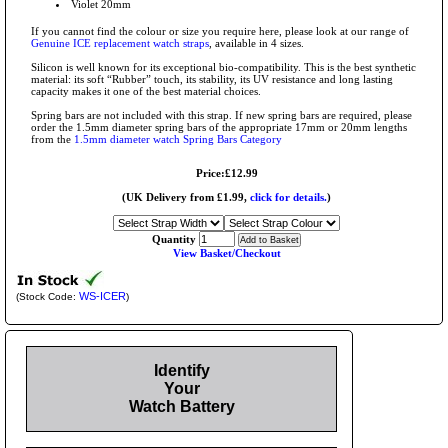
Violet 20mm
If you cannot find the colour or size you require here, please look at our range of
Genuine ICE replacement watch straps
, available in 4 sizes.
Silicon is well known for its exceptional bio-compatibility. This is the best synthetic
material: its soft “Rubber” touch, its stability, its UV resistance and long lasting
capacity makes it one of the best material choices.
Spring bars are not included with this strap. If new spring bars are required, please
order the 1.5mm diameter spring bars of the appropriate 17mm or 20mm lengths
from the
1.5mm diameter watch Spring Bars Category
Price:£12.99
(UK Delivery from £1.99,
click for details.
)
Quantity
View Basket/Checkout
WS-ICER
(Stock Code:
)
Identify
Your
Watch Battery