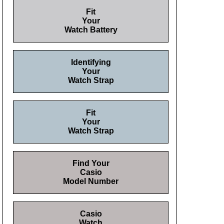
Fit
Your
Watch Battery
Identifying
Your
Watch Strap
Fit
Your
Watch Strap
Find Your
Casio
Model Number
Casio
Watch