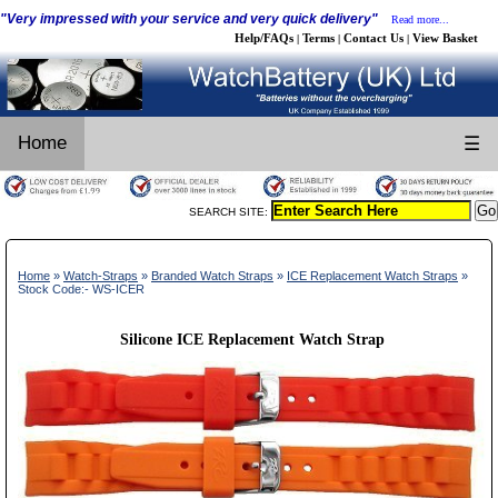
"Very impressed with your service and very quick delivery"
Read more...
Help/FAQs
Terms
Contact Us
View Basket
|
|
|
Home
☰
SEARCH SITE:
Home
»
Watch-Straps
»
Branded Watch Straps
»
ICE Replacement Watch Straps
»
Stock Code:- WS-ICER
Silicone ICE Replacement Watch Strap