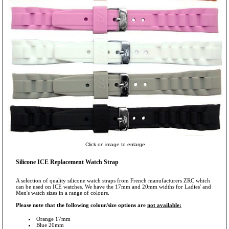
Click on image to enlarge.
Silicone ICE Replacement Watch Strap
A selection of quality silicone watch straps from French manufacturers ZRC which
can be used on ICE watches. We have the 17mm and 20mm widths for Ladies' and
Men's watch sizes in a range of colours.
Please note that the following colour/size options are
not available:
Orange 17mm
Blue 20mm