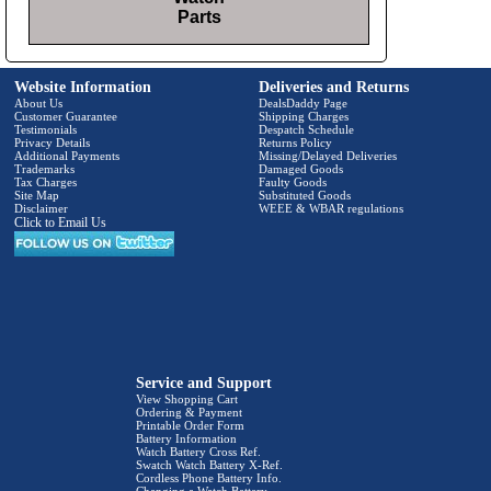
Parts
Website Information
Deliveries and Returns
About Us
DealsDaddy Page
Customer Guarantee
Shipping Charges
Testimonials
Despatch Schedule
Privacy Details
Returns Policy
Additional Payments
Missing/Delayed Deliveries
Trademarks
Damaged Goods
Tax Charges
Faulty Goods
Site Map
Substituted Goods
Disclaimer
WEEE & WBAR regulations
Click to Email Us
Service and Support
View Shopping Cart
Ordering & Payment
Printable Order Form
Battery Information
Watch Battery Cross Ref.
Swatch Watch Battery X-Ref.
Cordless Phone Battery Info.
Changing a Watch Battery