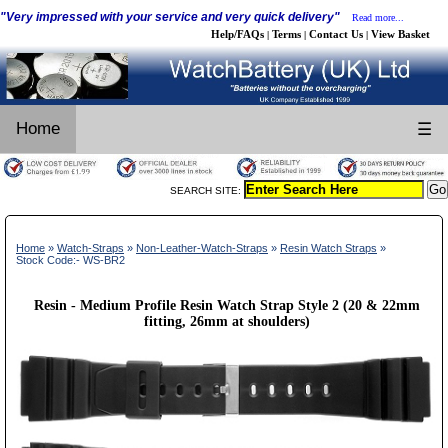
"Very impressed with your service and very quick delivery"
Read more...
Help/FAQs
Terms
Contact Us
View Basket
|
|
|
Home
☰
SEARCH SITE:
Home
»
Watch-Straps
»
Non-Leather-Watch-Straps
»
Resin Watch Straps
»
Stock Code:- WS-BR2
Resin - Medium Profile Resin Watch Strap Style 2 (20 & 22mm
fitting, 26mm at shoulders)