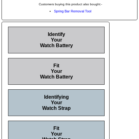
Customers buying this product also bought:-
Spring Bar Removal Tool
Identify
Your
Watch Battery
Fit
Your
Watch Battery
Identifying
Your
Watch Strap
Fit
Your