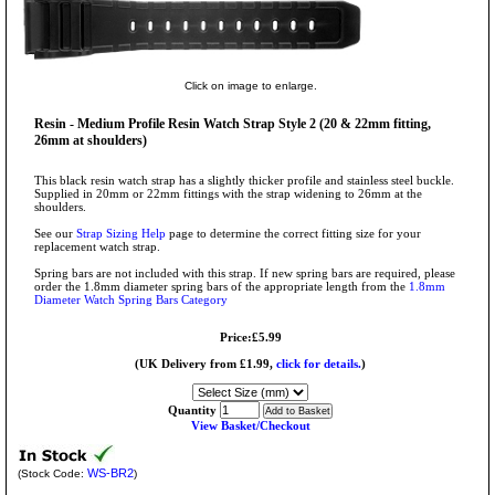
Click on image to enlarge.
Resin - Medium Profile Resin Watch Strap Style 2 (20 & 22mm fitting,
26mm at shoulders)
This black resin watch strap has a slightly thicker profile and stainless steel buckle.
Supplied in 20mm or 22mm fittings with the strap widening to 26mm at the
shoulders.
See our
Strap Sizing Help
page to determine the correct fitting size for your
replacement watch strap.
Spring bars are not included with this strap. If new spring bars are required, please
order the 1.8mm diameter spring bars of the appropriate length from the
1.8mm
Diameter Watch Spring Bars Category
Price:£5.99
(UK Delivery from £1.99,
click for details.
)
Quantity
View Basket/Checkout
WS-BR2
(Stock Code:
)