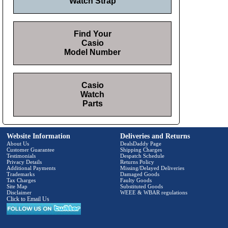
Watch Strap
Find Your
Casio
Model Number
Casio
Watch
Parts
Website Information
Deliveries and Returns
About Us
DealsDaddy Page
Customer Guarantee
Shipping Charges
Testimonials
Despatch Schedule
Privacy Details
Returns Policy
Additional Payments
Missing/Delayed Deliveries
Trademarks
Damaged Goods
Tax Charges
Faulty Goods
Site Map
Substituted Goods
Disclaimer
WEEE & WBAR regulations
Click to Email Us