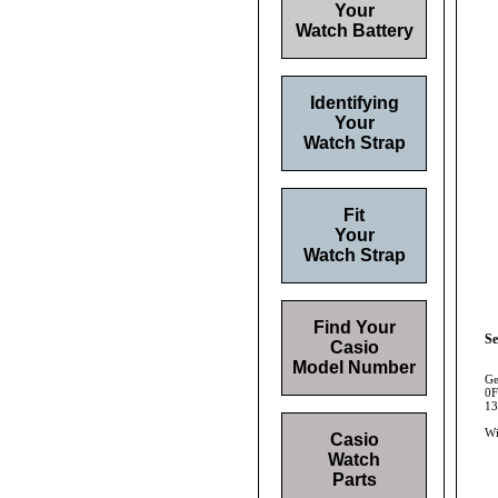
Your
Watch Battery
Identifying
Your
Watch Strap
Fit
Your
Watch Strap
Find Your
Se
Casio
Model Number
Ge
0F
13
Wi
Casio
Watch
Parts