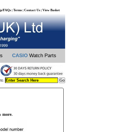
lp/FAQs
Terms
Contact Us
View Basket
|
|
|
ts
CASIO
Watch Parts
TE:
& more.