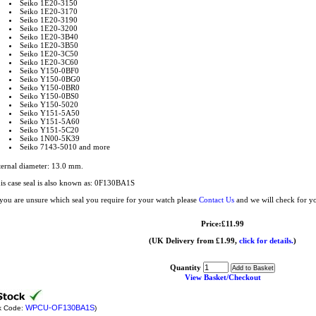
Seiko 1E20-3150
Seiko 1E20-3170
Seiko 1E20-3190
Seiko 1E20-3200
Seiko 1E20-3B40
Seiko 1E20-3B50
Seiko 1E20-3C50
Seiko 1E20-3C60
Seiko Y150-0BF0
Seiko Y150-0BG0
Seiko Y150-0BR0
Seiko Y150-0BS0
Seiko Y150-5020
Seiko Y151-5A50
Seiko Y151-5A60
Seiko Y151-5C20
Seiko 1N00-5K39
Seiko 7143-5010 and more
ternal diameter: 13.0 mm.
is case seal is also known as: 0F130BA1S
 you are unsure which seal you require for your watch please
Contact Us
and we will check for y
Price:£11.99
(UK Delivery from £1.99,
click for details.
)
Quantity
View Basket/Checkout
WPCU-OF130BA1S
k Code:
)