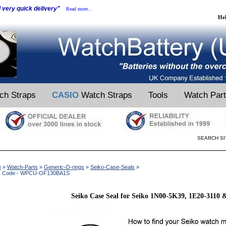
d very quick delivery"
Read more...
He
ch Straps
CASIO
Watch Straps
Tools
Watch Par
SEARCH SI
e
»
Watch-Parts
»
Generic-O-rings
»
Seiko-Case-Seals
»
k Code:- WPCU-OF130BA1S
Seiko Case Seal for Seiko 1N00-5K39, 1E20-3110 