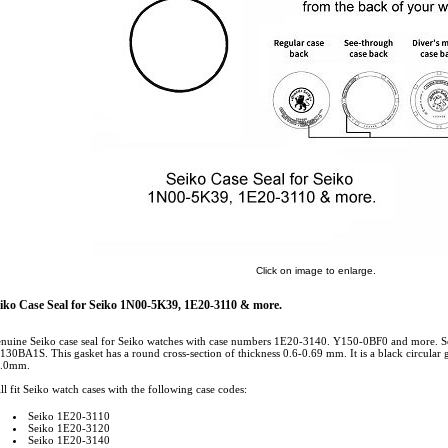
Click on image to enlarge.
iko Case Seal for Seiko 1N00-5K39, 1E20-3110 & more.
nuine Seiko case seal for Seiko watches with case numbers 1E20-3140. Y150-0BF0 and more.
130BA1S. This gasket has a round cross-section of thickness 0.6-0.69 mm. It is a black circular g
.0mm.
ll fit Seiko watch cases with the following case codes:
Seiko 1E20-3110
Seiko 1E20-3120
Seiko 1E20-3140