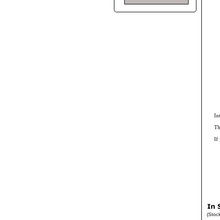
In
Th
If
(Stoc