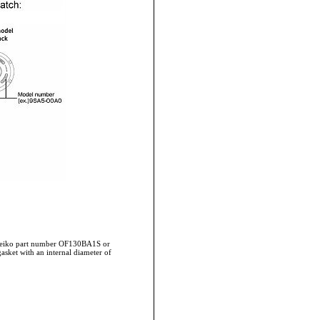
 Seiko part number OF130BA1S or
asket with an internal diameter of