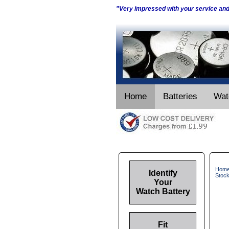
"Very impressed with your service an
Home
Batteries
Wat
Hom
Identify
Stoc
Your
Watch Battery
Fit