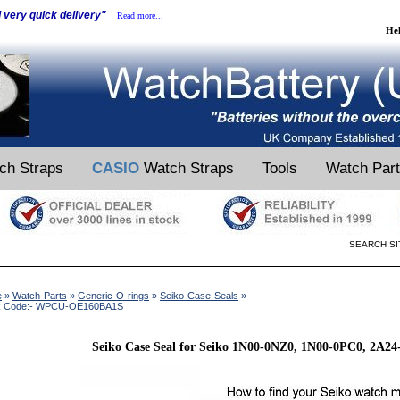
d very quick delivery"
Read more...
He
ch Straps
CASIO
Watch Straps
Tools
Watch Par
SEARCH SI
e
»
Watch-Parts
»
Generic-O-rings
»
Seiko-Case-Seals
»
k Code:- WPCU-OE160BA1S
Seiko Case Seal for Seiko 1N00-0NZ0, 1N00-0PC0, 2A2