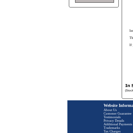
In
Th
If
(Stoc
Website Informa
About Us
Customer Guarantee
Testimonials
Privacy Details
Additional Payments
Trademarks
Tax Charges