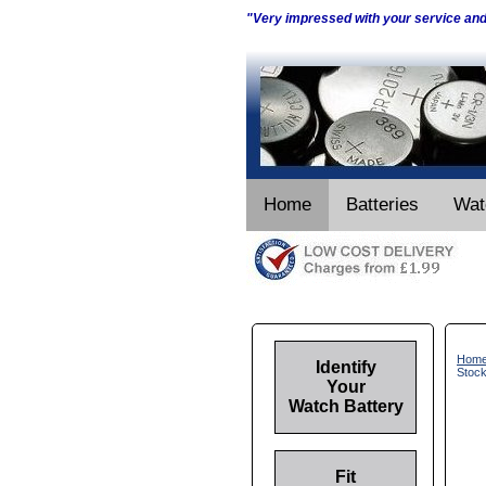
"Very impressed with your service an
Home
Batteries
Wat
Hom
Identify
Stoc
Your
Watch Battery
Fit