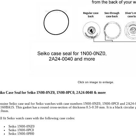
Click on image to enlarge.
iko Case Seal for Seiko 1N00-0NZ0, 1N00-0PC0, 2A24-0040 & more
nuine Seiko case seal for Seiko watches with case numbers 1N00-0NZ0, 1N00-0PC0 and 2A24
160BA1S. This gasket has a round cross-section of thickness 0.5-0.59 mm. It is a black circular g
.0mm.
ll fit Seiko watch cases with the following case codes:
Seiko 1N00-0NZ0
Seiko 1N00-0PC0
Seiko 1N00-0PH0