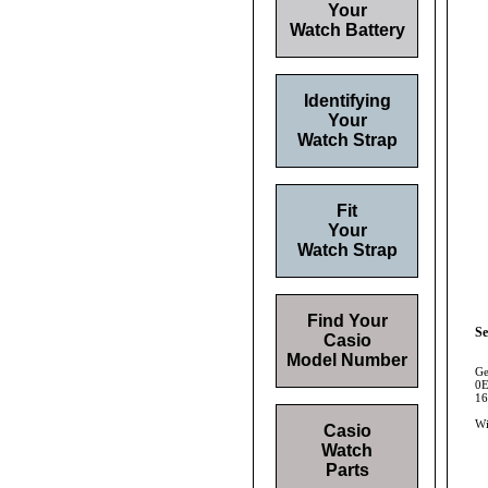
Your
Watch Battery
Identifying
Your
Watch Strap
Fit
Your
Watch Strap
Find Your
Se
Casio
Model Number
Ge
0E
16
Wi
Casio
Watch
Parts