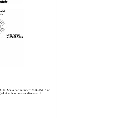
-0040. Seiko part number OE160BA1S or
asket with an internal diameter of