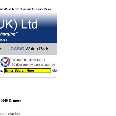
lp/FAQs
Terms
Contact Us
View Basket
|
|
|
ts
CASIO
Watch Parts
TE:
4-0040 & more