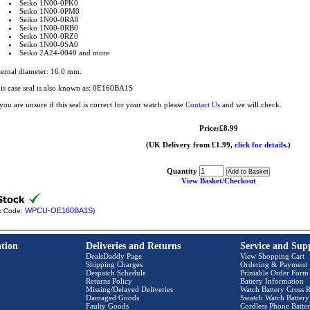
Seiko 1N00-0PK0
Seiko 1N00-0PM0
Seiko 1N00-0RA0
Seiko 1N00-0RB0
Seiko 1N00-0RZ0
Seiko 1N00-0SA0
Seiko 2A24-0040 and more
ternal diameter: 16.0 mm.
is case seal is also known as: 0E160BA1S
 you are unsure if this seal is correct for your watch please
Contact Us
and we will check.
Price:£8.99
(UK Delivery from £1.99,
click for details.
)
Quantity
View Basket/Checkout
WPCU-OE160BA1S
k Code:
)
tion
Deliveries and Returns
Service and Sup
DealsDaddy Page
View Shopping Cart
Shipping Charges
Ordering & Payment
Despatch Schedule
Printable Order Form
Returns Policy
Battery Information
Missing/Delayed Deliveries
Watch Battery Cross R
Damaged Goods
Swatch Watch Battery
Faulty Goods
Cordless Phone Batter