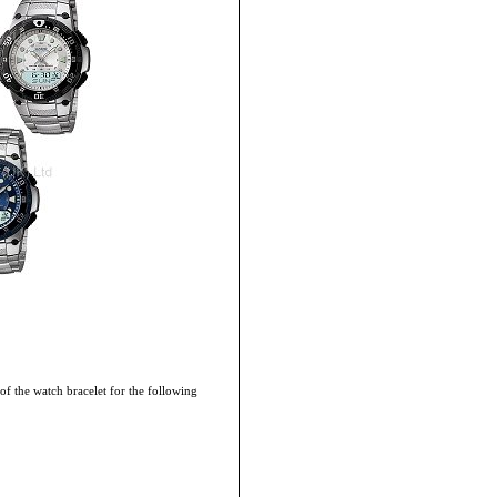
 of the watch bracelet for the following