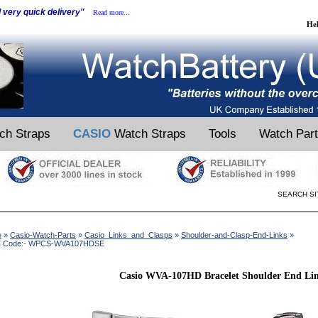
d very quick delivery"
Read more...
He
ch Straps
CASIO
Watch Straps
Tools
Watch Par
SEARCH SI
e
»
Casio-Watch-Parts
»
Casio_Links_and_Clasps
»
Shoulder-and-Clasp-End-Links
»
k Code:- WPCS-WVA107HDSE
Casio WVA-107HD Bracelet Shoulder End Li