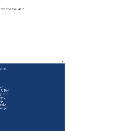
re also available.
port
ef.
 X-Ref.
y Info.
tery
ap
celet
harger