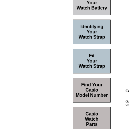
Your
Watch Battery
Identifying
Your
Watch Strap
Fit
Your
Watch Strap
Find Your
Casio
Ca
Model Number
Ge
wa
Casio
Watch
Parts