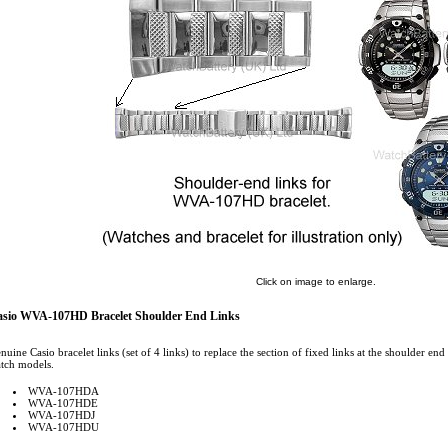
Click on image to enlarge.
sio WVA-107HD Bracelet Shoulder End Links
nuine Casio bracelet links (set of 4 links) to replace the section of fixed links at the shoulder end
tch models.
WVA-107HDA
WVA-107HDE
WVA-107HDJ
WVA-107HDU