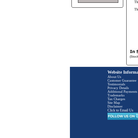
Th
T
(Stoc
Website Informa
About Us
Customer Guarantee
Testimonials
Privacy Details
Additional Payments
Trademarks
Tax Charges
Site Map
Disclaimer
Click to Email Us