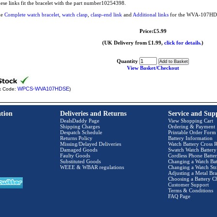
ese links fit the bracelet with the part number10254398.
he
Complete watch bracelet
,
watch clasp
,
clasp-end link
and
Additional links
for the WVA-107HD a
Price:£5.99
(UK Delivery from £1.99,
click for details.
)
Quantity
View Basket/Checkout
WPCS-WVA107HDSE
k Code:
)
tion
Deliveries and Returns
Service and Sup
DealsDaddy Page
View Shopping Cart
Shipping Charges
Ordering & Payment
Despatch Schedule
Printable Order Form
Returns Policy
Battery Information
Missing/Delayed Deliveries
Watch Battery Cross R
Damaged Goods
Swatch Watch Battery
Faulty Goods
Cordless Phone Batter
Substituted Goods
Changing a Watch Bat
WEEE & WBAR regulations
Changing a Watch Str
Adjusting a Metal Bra
Choosing a Battery C
Customer Support
Terms & Conditions
FAQ Page