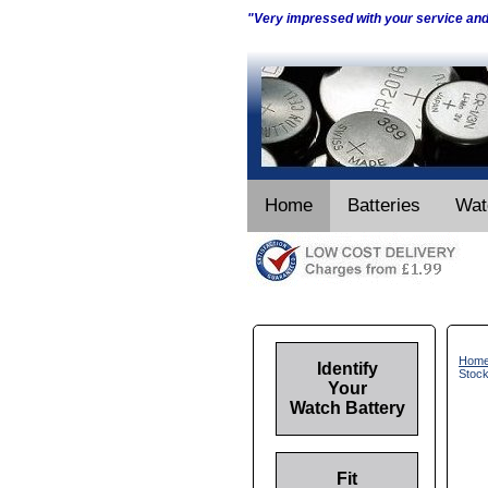
"Very impressed with your service an
Home
Batteries
Wat
Hom
Identify
Stoc
Your
Watch Battery
Fit