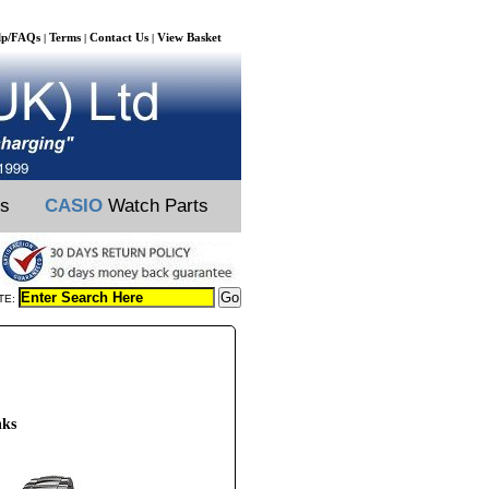
lp/FAQs
Terms
Contact Us
View Basket
|
|
|
ts
CASIO
Watch Parts
TE:
nks