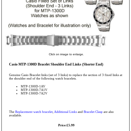
Click on image to enlarge.
Casio MTP-1300D Bracelet Shoulder End Links (Shorter End)
Genuine Casio Bracelet links (set of 3 links) to replace the section of 3 fixed links at
the shoulder end of the following watch bracelets.
MTP-1300D-1AV
MTP-1300D-7A1V
MTP-1300D-7A2V
The
Replacement watch bracelet
,
Additional Links
and
Bracelet Clasp
are also
available.
Price:£5.99