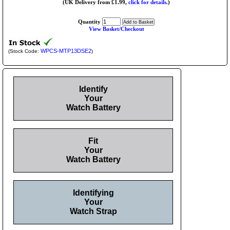
(UK Delivery from £1.99,
click for details.
)
Quantity
View Basket/Checkout
WPCS-MTP13DSE2
(Stock Code:
)
Identify
Your
Watch Battery
Fit
Your
Watch Battery
Identifying
Your
Watch Strap