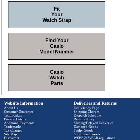
Fit
Your
Watch Strap
Find Your
Casio
Model Number
Casio
Watch
Parts
Website Information
Deliveries and Returns
About Us
DealsDaddy Page
Customer Guarantee
Shipping Charges
Testimonials
Despatch Schedule
Privacy Details
Returns Policy
Additional Payments
Missing/Delayed Deliveries
Trademarks
Damaged Goods
Tax Charges
Faulty Goods
Site Map
Substituted Goods
Disclaimer
WEEE & WBAR regulations