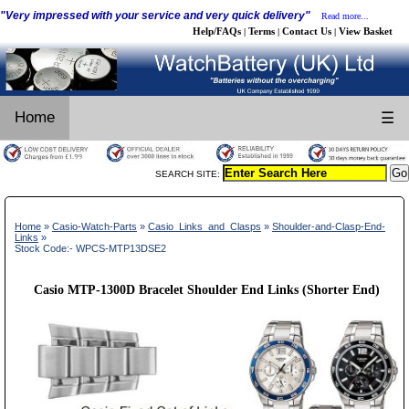
"Very impressed with your service and very quick delivery"
Read more...
Help/FAQs
Terms
Contact Us
View Basket
|
|
|
Home
☰
SEARCH SITE:
Home
»
Casio-Watch-Parts
»
Casio_Links_and_Clasps
»
Shoulder-and-Clasp-End-
Links
»
Stock Code:- WPCS-MTP13DSE2
Casio MTP-1300D Bracelet Shoulder End Links (Shorter End)