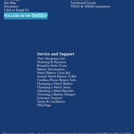
Site Map
Substituted Goods
Disclaimer
WEEE & WBAR regulations
Click to Email Us
Service and Support
View Shopping Cart
Ordering & Payment
Printable Order Form
Battery Information
Watch Battery Cross Ref.
Swatch Watch Battery X-Ref.
Cordless Phone Battery Info.
Changing a Watch Battery
Changing a Watch Strap
Adjusting a Metal Bracelet
Choosing a Battery Charger
Customer Support
Terms & Conditions
FAQ Page