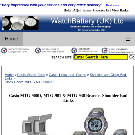
"Very impressed with your service and very quick delivery"
Read more...
Help/FAQs
Terms
Contact Us
View Basket
|
|
|
Home
☰
SEARCH SITE:
Home
»
Casio-Watch-Parts
»
Casio_Links_and_Clasps
»
Shoulder-and-Clasp-End-
Links
»
Stock Code:- WPCS-MTG900DSE
Casio MTG-900D, MTG-901 & MTG-930 Bracelet Shoulder End
Links