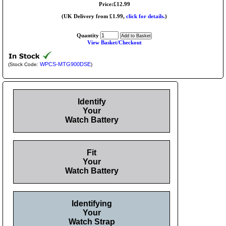
Price:£12.99
(UK Delivery from £1.99,
click for details.
)
Quantity
View Basket/Checkout
WPCS-MTG900DSE
(Stock Code:
)
Identify
Your
Watch Battery
Fit
Your
Watch Battery
Identifying
Your
Watch Strap