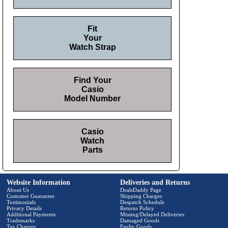
Fit
Your
Watch Strap
Find Your
Casio
Model Number
Casio
Watch
Parts
Website Information
Deliveries and Returns
About Us
DealsDaddy Page
Customer Guarantee
Shipping Charges
Testimonials
Despatch Schedule
Privacy Details
Returns Policy
Additional Payments
Missing/Delayed Deliveries
Trademarks
Damaged Goods
Tax Charges
Faulty Goods