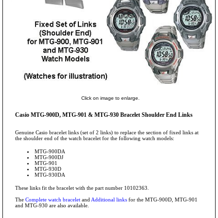
Click on image to enlarge.
Casio MTG-900D, MTG-901 & MTG-930 Bracelet Shoulder End Links
Genuine Casio bracelet links (set of 2 links) to replace the section of fixed links at
the shoulder end of the watch bracelet for the following watch models:
MTG-900DA
MTG-900DJ
MTG-901
MTG-930D
MTG-930DA
These links fit the bracelet with the part number 10102363.
The
Complete watch bracelet
and
Additional links
for the MTG-900D, MTG-901
and MTG-930 are also available.