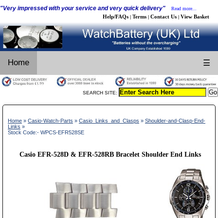
"Very impressed with your service and very quick delivery"
Read more...
Help/FAQs
Terms
Contact Us
View Basket
|
|
|
Home
☰
SEARCH SITE:
Home
»
Casio-Watch-Parts
»
Casio_Links_and_Clasps
»
Shoulder-and-Clasp-End-
Links
»
Stock Code:- WPCS-EFR528SE
Casio EFR-528D & EFR-528RB Bracelet Shoulder End Links