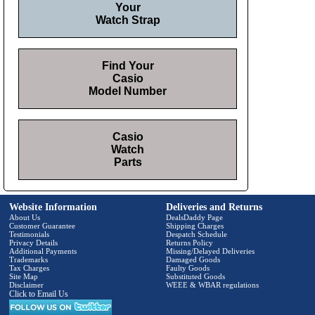
Your
Watch Strap
Find Your
Casio
Model Number
Casio
Watch
Parts
Website Information
Deliveries and Returns
About Us
DealsDaddy Page
Customer Guarantee
Shipping Charges
Testimonials
Despatch Schedule
Privacy Details
Returns Policy
Additional Payments
Missing/Delayed Deliveries
Trademarks
Damaged Goods
Tax Charges
Faulty Goods
Site Map
Substituted Goods
Disclaimer
WEEE & WBAR regulations
Click to Email Us