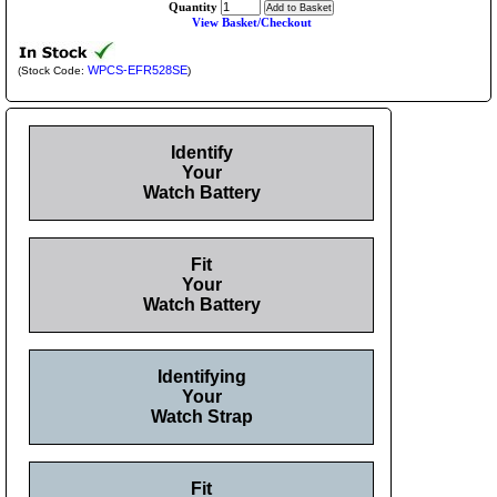
Quantity
View Basket/Checkout
WPCS-EFR528SE
(Stock Code:
)
Identify
Your
Watch Battery
Fit
Your
Watch Battery
Identifying
Your
Watch Strap
Fit