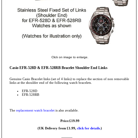
Click on image to enlarge.
Casio EFR-528D & EFR-528RB Bracelet Shoulder End Links
Genuine Casio Bracelet links (set of 4 links) to replace the section of non removable
links at the shoulder end of the following watch bracelets.
EFR-528D
EFR-528RB
The
replacement watch bracelet
is also available.
Price:£19.99
(UK Delivery from £1.99,
click for details.
)