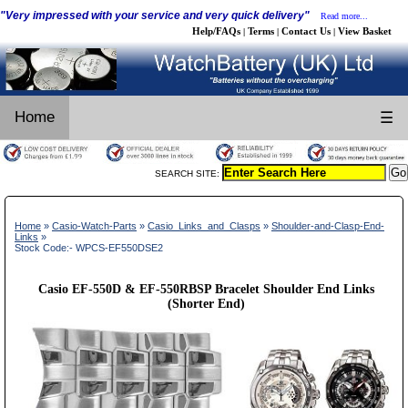
"Very impressed with your service and very quick delivery"
Read more...
Help/FAQs
Terms
Contact Us
View Basket
|
|
|
Home
☰
SEARCH SITE:
Home
»
Casio-Watch-Parts
»
Casio_Links_and_Clasps
»
Shoulder-and-Clasp-End-
Links
»
Stock Code:- WPCS-EF550DSE2
Casio EF-550D & EF-550RBSP Bracelet Shoulder End Links
(Shorter End)