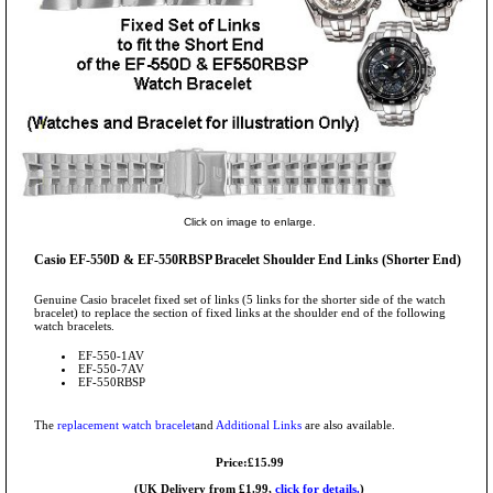
Click on image to enlarge.
Casio EF-550D & EF-550RBSP Bracelet Shoulder End Links (Shorter End)
Genuine Casio bracelet fixed set of links (5 links for the shorter side of the watch
bracelet) to replace the section of fixed links at the shoulder end of the following
watch bracelets.
EF-550-1AV
EF-550-7AV
EF-550RBSP
The
replacement watch bracelet
and
Additional Links
are also available.
Price:£15.99
(UK Delivery from £1.99,
click for details.
)