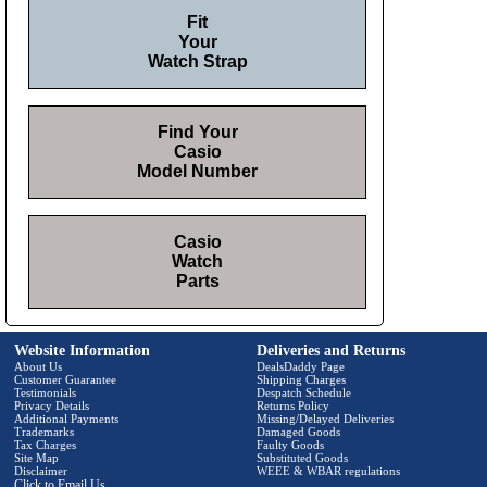
Fit
Your
Watch Strap
Find Your
Casio
Model Number
Casio
Watch
Parts
Website Information
Deliveries and Returns
About Us
DealsDaddy Page
Customer Guarantee
Shipping Charges
Testimonials
Despatch Schedule
Privacy Details
Returns Policy
Additional Payments
Missing/Delayed Deliveries
Trademarks
Damaged Goods
Tax Charges
Faulty Goods
Site Map
Substituted Goods
Disclaimer
WEEE & WBAR regulations
Click to Email Us