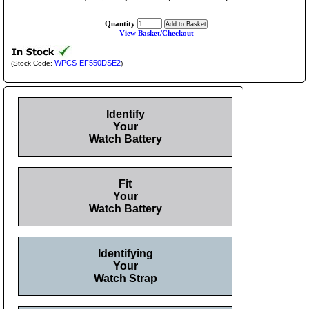
Quantity
View Basket/Checkout
WPCS-EF550DSE2
(Stock Code:
)
Identify
Your
Watch Battery
Fit
Your
Watch Battery
Identifying
Your
Watch Strap