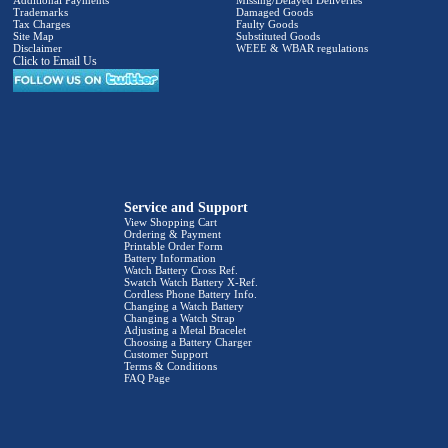
Additional Payments
Missing/Delayed Deliveries
Trademarks
Damaged Goods
Tax Charges
Faulty Goods
Site Map
Substituted Goods
Disclaimer
WEEE & WBAR regulations
Click to Email Us
Service and Support
View Shopping Cart
Ordering & Payment
Printable Order Form
Battery Information
Watch Battery Cross Ref.
Swatch Watch Battery X-Ref.
Cordless Phone Battery Info.
Changing a Watch Battery
Changing a Watch Strap
Adjusting a Metal Bracelet
Choosing a Battery Charger
Customer Support
Terms & Conditions
FAQ Page