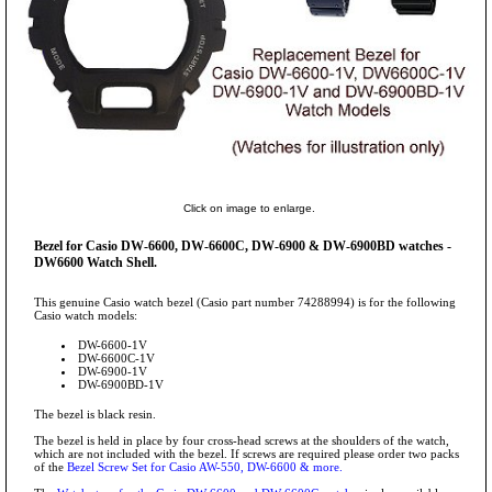
Click on image to enlarge.
Bezel for Casio DW-6600, DW-6600C, DW-6900 & DW-6900BD watches -
DW6600 Watch Shell.
This genuine Casio watch bezel (Casio part number 74288994) is for the following
Casio watch models:
DW-6600-1V
DW-6600C-1V
DW-6900-1V
DW-6900BD-1V
The bezel is black resin.
The bezel is held in place by four cross-head screws at the shoulders of the watch,
which are not included with the bezel. If screws are required please order two packs
of the
Bezel Screw Set for Casio AW-550, DW-6600 & more.