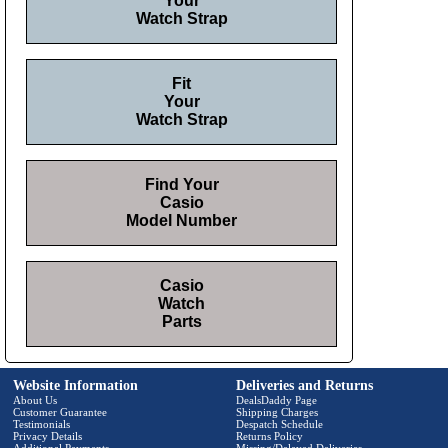
Your
Watch Strap
Fit
Your
Watch Strap
Find Your
Casio
Model Number
Casio
Watch
Parts
Website Information
Deliveries and Returns
About Us
DealsDaddy Page
Customer Guarantee
Shipping Charges
Testimonials
Despatch Schedule
Privacy Details
Returns Policy