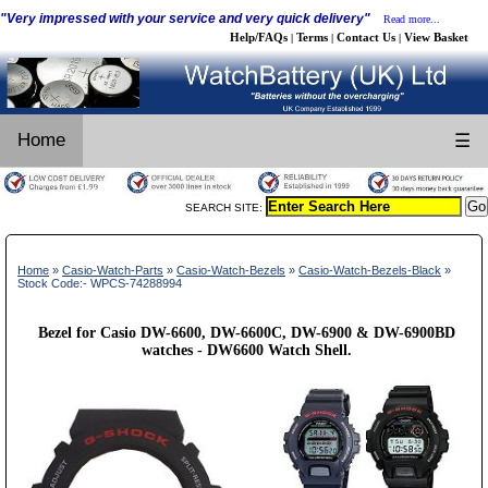
"Very impressed with your service and very quick delivery"
Read more...
Help/FAQs
Terms
Contact Us
View Basket
|
|
|
Home
☰
SEARCH SITE:
Home
»
Casio-Watch-Parts
»
Casio-Watch-Bezels
»
Casio-Watch-Bezels-Black
»
Stock Code:- WPCS-74288994
Bezel for Casio DW-6600, DW-6600C, DW-6900 & DW-6900BD
watches - DW6600 Watch Shell.