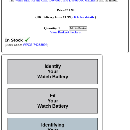
The
Watch strap for the Casio DW-6600 and DW-6600C watches
is also available.
Price:£11.99
(UK Delivery from £1.99,
click for details.
)
Quantity
View Basket/Checkout
WPCS-74288994
(Stock Code:
)
Identify
Your
Watch Battery
Fit
Your
Watch Battery
Identifying