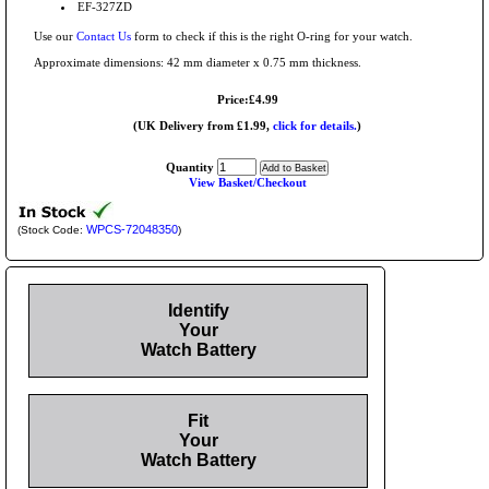
EF-327ZD
Use our
Contact Us
form to check if this is the right O-ring for your watch.
Approximate dimensions: 42 mm diameter x 0.75 mm thickness.
Price:£4.99
(UK Delivery from £1.99,
click for details.
)
Quantity
View Basket/Checkout
WPCS-72048350
(Stock Code:
)
Identify
Your
Watch Battery
Fit
Your
Watch Battery