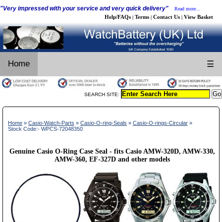
"Very impressed with your service and very quick delivery"
Read more...
Help/FAQs
Terms
Contact Us
View Basket
|
|
|
Home
☰
SEARCH SITE:
Home
»
Casio-Watch-Parts
»
Casio-O-ring-Seals
»
Casio-O-rings-Circular
»
Stock Code:- WPCS-72048350
Genuine Casio O-Ring Case Seal - fits Casio AMW-320D, AMW-330,
AMW-360, EF-327D and other models