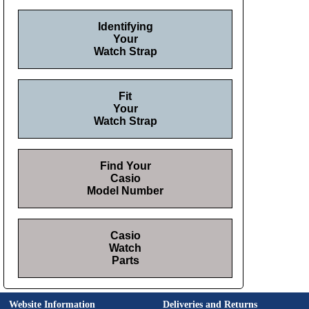
Identifying
Your
Watch Strap
Fit
Your
Watch Strap
Find Your
Casio
Model Number
Casio
Watch
Parts
Website Information
Deliveries and Returns