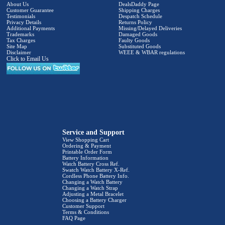
About Us
DealsDaddy Page
Customer Guarantee
Shipping Charges
Testimonials
Despatch Schedule
Privacy Details
Returns Policy
Additional Payments
Missing/Delayed Deliveries
Trademarks
Damaged Goods
Tax Charges
Faulty Goods
Site Map
Substituted Goods
Disclaimer
WEEE & WBAR regulations
Click to Email Us
Service and Support
View Shopping Cart
Ordering & Payment
Printable Order Form
Battery Information
Watch Battery Cross Ref.
Swatch Watch Battery X-Ref.
Cordless Phone Battery Info.
Changing a Watch Battery
Changing a Watch Strap
Adjusting a Metal Bracelet
Choosing a Battery Charger
Customer Support
Terms & Conditions
FAQ Page