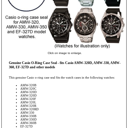
Click on image to enlarge.
Genuine Casio O-Ring Case Seal - fits Casio AMW-320D, AMW-330, AMW-
360, EF-327D and other models
This genuine Casio o-ring case seal fits the watch cases in the following watches:
AMW-320B
AMW-320C
AMW-320D
AMW-320D
AMW-320F
AMW-320L
AMW-320R
AMW-320RD
AMW-330
AMW-330B
AMW-330D
AMW-360B
EF-327D