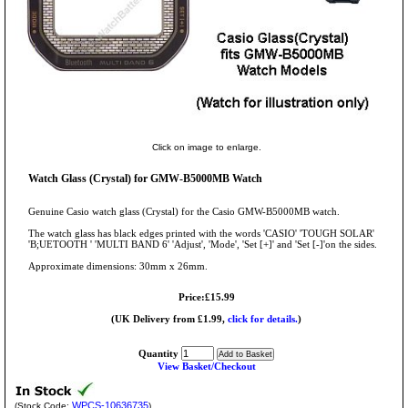
Click on image to enlarge.
Watch Glass (Crystal) for GMW-B5000MB Watch
Genuine Casio watch glass (Crystal) for the Casio GMW-B5000MB watch.
The watch glass has black edges printed with the words 'CASIO' 'TOUGH SOLAR'
'B;UETOOTH ' 'MULTI BAND 6' 'Adjust', 'Mode', 'Set [+]' and 'Set [-]'on the sides.
Approximate dimensions: 30mm x 26mm.
Price:£15.99
(UK Delivery from £1.99,
click for details.
)
Quantity
View Basket/Checkout
WPCS-10636735
(Stock Code:
)