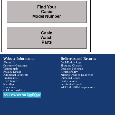
Find Your
Casio
Model Number
Casio
Watch
Parts
Website Information
Deliveries and Returns
About Us
DealsDaddy Page
Customer Guarantee
Shipping Charges
Testimonials
Despatch Schedule
Privacy Details
Returns Policy
Additional Payments
Missing/Delayed Deliveries
Trademarks
Damaged Goods
Tax Charges
Faulty Goods
Site Map
Substituted Goods
Disclaimer
WEEE & WBAR regulations
Click to Email Us