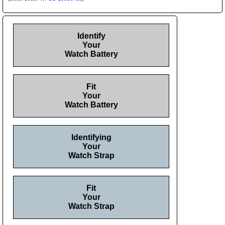
Identify
Your
Watch Battery
Fit
Your
Watch Battery
Identifying
Your
Watch Strap
Fit
Your
Watch Strap