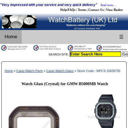
"Very impressed with your service and very quick delivery"
Read more...
Help/FAQs
Terms
Contact Us
View Basket
|
|
|
Home
☰
SEARCH SITE:
Home
»
Casio-Watch-Parts
»
Casio-Watch-Glass
» Stock Code:- WPCS-10636735
Watch Glass (Crystal) for GMW-B5000MB Watch