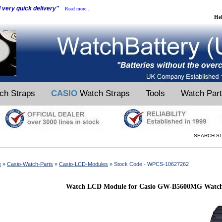
d very quick delivery"
Read more...
He
ch Straps
CASIO
Watch Straps
Tools
Watch Par
SEARCH SI
e
»
Casio-Watch-Parts
»
Casio-LCD-Modules
» Stock Code:- WPCS-10627262
Watch LCD Module for Casio GW-B5600MG Watch