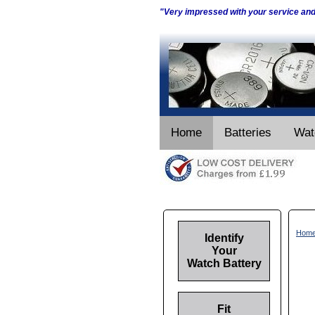
"Very impressed with your service an
Home
Batteries
Wat
Hom
Identify
Your
Watch Battery
Fit