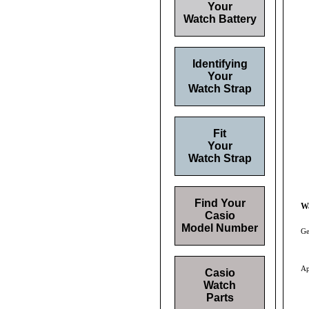
Your
Watch Battery
Identifying
Your
Watch Strap
Fit
Your
Watch Strap
Find Your
W
Casio
Model Number
Ge
Ap
Casio
Watch
Parts