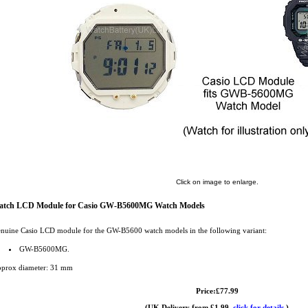
Click on image to enlarge.
atch LCD Module for Casio GW-B5600MG Watch Models
nuine Casio LCD module for the GW-B5600 watch models in the following variant:
GW-B5600MG.
prox diameter: 31 mm
Price:£77.99
(UK Delivery from £1.99,
click for details.
)