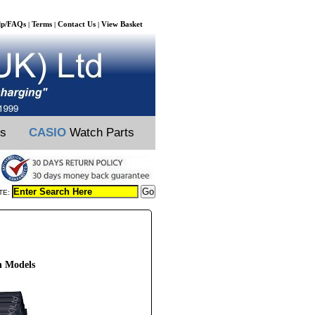
lp/FAQs
Terms
Contact Us
View Basket
|
|
|
ts
CASIO
Watch Parts
TE:
 Models