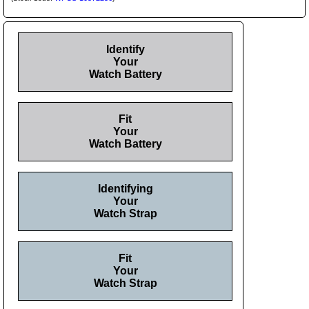
Identify
Your
Watch Battery
Fit
Your
Watch Battery
Identifying
Your
Watch Strap
Fit
Your
Watch Strap