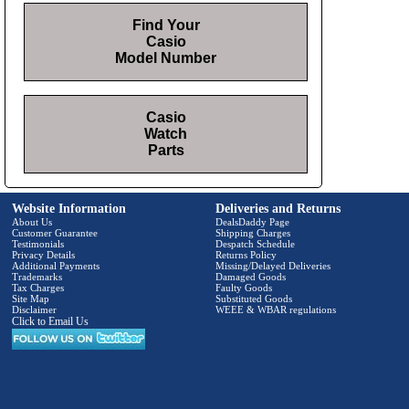
Find Your
Casio
Model Number
Casio
Watch
Parts
Website Information
Deliveries and Returns
About Us
DealsDaddy Page
Customer Guarantee
Shipping Charges
Testimonials
Despatch Schedule
Privacy Details
Returns Policy
Additional Payments
Missing/Delayed Deliveries
Trademarks
Damaged Goods
Tax Charges
Faulty Goods
Site Map
Substituted Goods
Disclaimer
WEEE & WBAR regulations
Click to Email Us