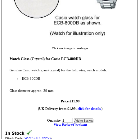
Click on image to enlarge.
Watch Glass (Crystal) for Casio ECB-800DB
Genuine Casio watch glass (crystal) for the following watch models:
ECB-800DB
Glass diameter approx. 39 mm.
Price:£11.99
(UK Delivery from £1.99,
click for details.
)
Quantity
View Basket/Checkout
WPCS-10572256
(Stock Code:
)