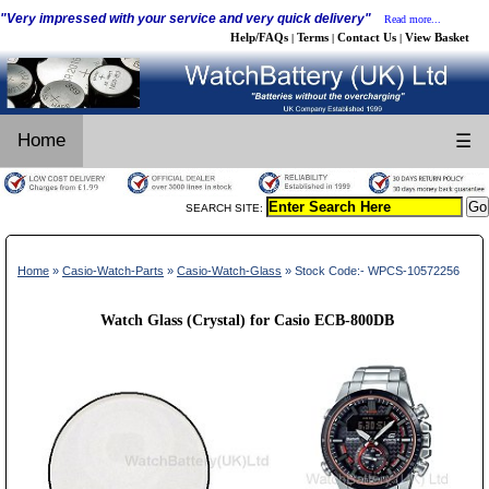
"Very impressed with your service and very quick delivery"
Read more...
Help/FAQs
Terms
Contact Us
View Basket
|
|
|
Home
☰
SEARCH SITE:
Home
»
Casio-Watch-Parts
»
Casio-Watch-Glass
» Stock Code:- WPCS-10572256
Watch Glass (Crystal) for Casio ECB-800DB