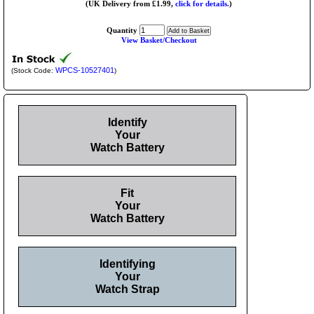
(UK Delivery from £1.99,
click for details.
)
Quantity
View Basket/Checkout
WPCS-10527401
(Stock Code:
)
Identify
Your
Watch Battery
Fit
Your
Watch Battery
Identifying
Your
Watch Strap