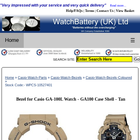
"Very impressed with your service and very quick delivery"
Read more...
Help/FAQs
Terms
Contact Us
View Basket
|
|
|
Home
☰
SEARCH SITE:
Home
»
Casio-Watch-Parts
»
Casio-Watch-Bezels
»
Casio-Watch-Bezels-Coloured
»
Stock Code:- WPCS-10527401
Bezel for Casio GA-100L Watch - GA100 Case Shell - Tan