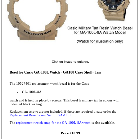
Click on image to enlarge.
Bezel for Casio GA-100L Watch - GA100 Case Shell - Tan
The 10527401 replacement watch bezel is for the Casio
GA-100L-8A
watch and is held in place by screws. This bezel is military tan in colour with
indented black writing.
Replacement screws are not included, if these are required please order the
Replacement Bezel Screw Set for GA-100L
.
The
replacement watch strap for the GA-100L-8A watch
is also available.
Price:£10.99