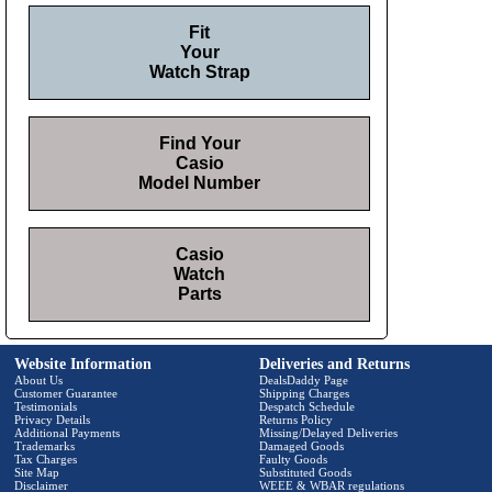
Fit
Your
Watch Strap
Find Your
Casio
Model Number
Casio
Watch
Parts
Website Information
Deliveries and Returns
About Us
DealsDaddy Page
Customer Guarantee
Shipping Charges
Testimonials
Despatch Schedule
Privacy Details
Returns Policy
Additional Payments
Missing/Delayed Deliveries
Trademarks
Damaged Goods
Tax Charges
Faulty Goods
Site Map
Substituted Goods
Disclaimer
WEEE & WBAR regulations