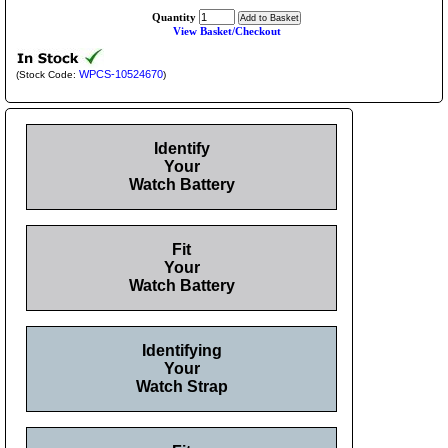
Quantity
View Basket/Checkout
WPCS-10524670
(Stock Code:
)
Identify
Your
Watch Battery
Fit
Your
Watch Battery
Identifying
Your
Watch Strap