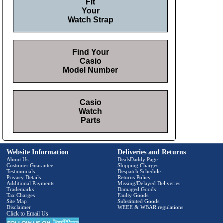
Fit
Your
Watch Strap
Find Your
Casio
Model Number
Casio
Watch
Parts
Website Information
Deliveries and Returns
About Us
DealsDaddy Page
Customer Guarantee
Shipping Charges
Testimonials
Despatch Schedule
Privacy Details
Returns Policy
Additional Payments
Missing/Delayed Deliveries
Trademarks
Damaged Goods
Tax Charges
Faulty Goods
Site Map
Substituted Goods
Disclaimer
WEEE & WBAR regulations
Click to Email Us