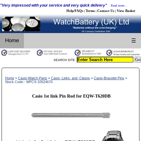
"Very impressed with your service and very quick delivery"
Read more...
Help/FAQs
Terms
Contact Us
View Basket
|
|
|
Home
☰
SEARCH SITE:
Home
»
Casio-Watch-Parts
»
Casio_Links_and_Clasps
»
Casio-Bracelet-Pins
»
Stock Code:- WPCS-10524670
Casio 1st link Pin Rod for EQW-T620DB