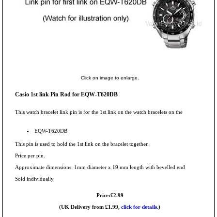
Click on image to enlarge.
Casio 1st link Pin Rod for EQW-T620DB
This watch bracelet link pin is for the 1st link on the watch bracelets on the
EQW-T620DB
This pin is used to hold the 1st link on the bracelet together.
Price per pin.
Approximate dimensions: 1mm diameter x 19 mm length with bevelled end
Sold individually.
Price:£2.99
(UK Delivery from £1.99,
click for details.
)