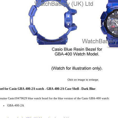
Click on image to enlarge.
zel for Casio GBA-400-2A watch - GBA-400-2A Case Shell - Dark Blue
nuine Casio10479629 blue watch bezel for the blue version of the Casio GBA-400 watch:
GBA-400-2A