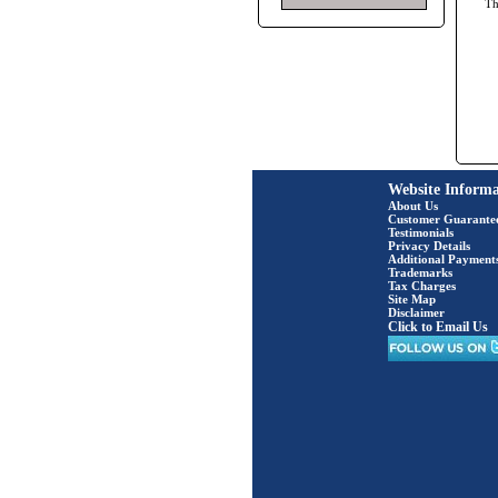
T
Website Informa
About Us
Customer Guarante
Testimonials
Privacy Details
Additional Payment
Trademarks
Tax Charges
Site Map
Disclaimer
Click to Email Us