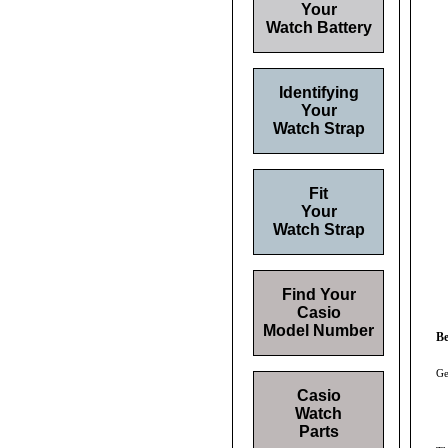
Your
Watch Battery
Identifying
Your
Watch Strap
Fit
Your
Watch Strap
Find Your
Casio
Model Number
Be
Ge
Casio
Watch
Parts