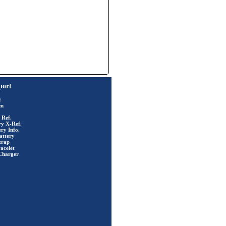
port
t
rm
 Ref.
ry X-Ref.
ry Info.
attery
trap
acelet
Charger