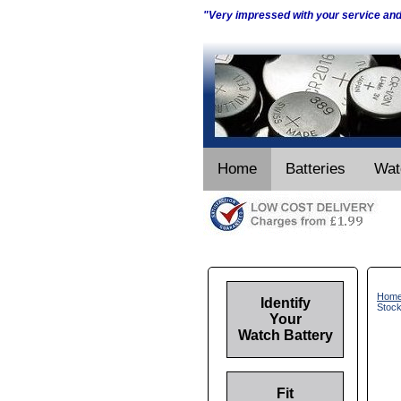
"Very impressed with your service an
Home
Batteries
Wat
Hom
Identify
Stoc
Your
Watch Battery
Fit