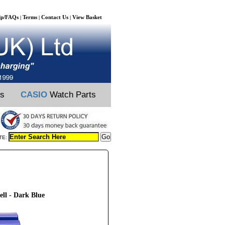
lp/FAQs
Terms
Contact Us
View Basket
|
|
|
ts
CASIO
Watch Parts
TE:
ll - Dark Blue