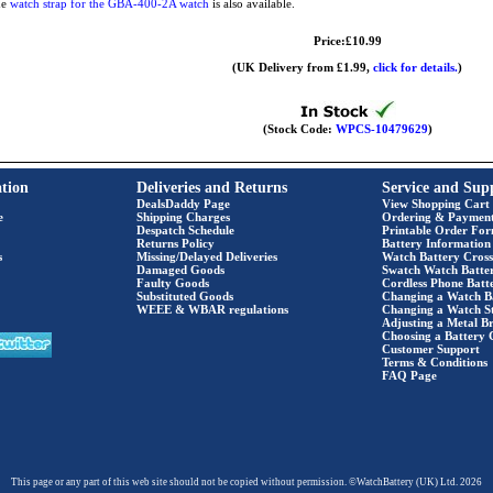
he
watch strap for the GBA-400-2A watch
is also available.
Price:£10.99
(UK Delivery from £1.99,
click for details.
)
(Stock Code:
WPCS-10479629
)
tion
Deliveries and Returns
Service and Sup
DealsDaddy Page
View Shopping Cart
e
Shipping Charges
Ordering & Paymen
Despatch Schedule
Printable Order Fo
Returns Policy
Battery Information
s
Missing/Delayed Deliveries
Watch Battery Cross
Damaged Goods
Swatch Watch Batte
Faulty Goods
Cordless Phone Batte
Substituted Goods
Changing a Watch B
WEEE & WBAR regulations
Changing a Watch S
Adjusting a Metal Br
Choosing a Battery 
Customer Support
Terms & Conditions
FAQ Page
This page or any part of this web site should not be copied without permission. ©WatchBattery (UK) Ltd. 2026