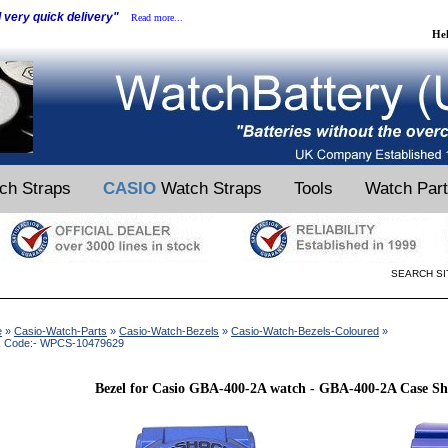
d very quick delivery"
Read more...
He
ch Straps
CASIO
Watch Straps
Tools
Watch Par
SEARCH SI
e
»
Casio-Watch-Parts
»
Casio-Watch-Bezels
»
Casio-Watch-Bezels-Coloured
»
k Code:- WPCS-10479629
Bezel for Casio GBA-400-2A watch - GBA-400-2A Case She