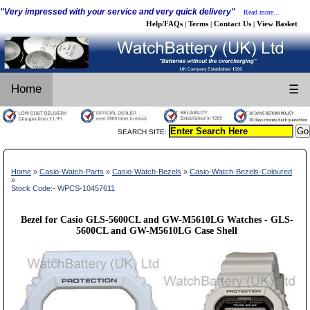
"Very impressed with your service and very quick delivery"
Read more...
Help/FAQs
Terms
Contact Us
View Basket
|
|
|
Home
☰
SEARCH SITE:
Home
»
Casio-Watch-Parts
»
Casio-Watch-Bezels
»
Casio-Watch-Bezels-Coloured
»
Stock Code:- WPCS-10457611
Bezel for Casio GLS-5600CL and GW-M5610LG Watches - GLS-
5600CL and GW-M5610LG Case Shell