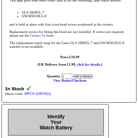
This light grey resin bezel from Casio is for the following Casio watch models:
GLS-5600CL-7
GW-M5610LG-8
and is held in place with four cross head screws positioned at the corners.
Replacement screws for fitting this bezel are not included. If screws are required
please use the
Contact Us
form.
The replacement watch strap for the Casio GLS-5600CL-7 and GW-M5610LG-8
watches is not available.
Price:£10.99
(UK Delivery from £1.99,
click for details.
)
Quantity
View Basket/Checkout
WPCS-10457611
(Stock Code:
)
Identify
Your
Watch Battery