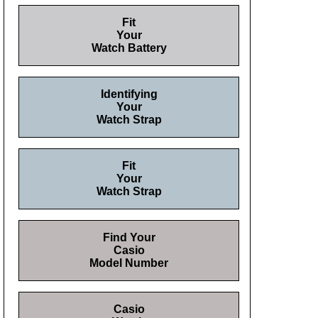
Fit
Your
Watch Battery
Identifying
Your
Watch Strap
Fit
Your
Watch Strap
Find Your
Casio
Model Number
Casio