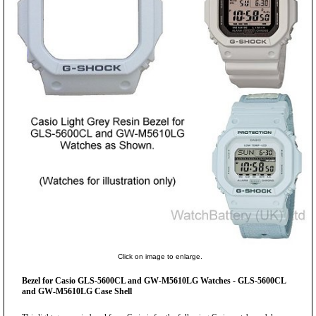
Click on image to enlarge.
Bezel for Casio GLS-5600CL and GW-M5610LG Watches - GLS-5600CL
and GW-M5610LG Case Shell