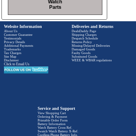
Watch
Parts
Website Information
Deliveries and Returns
About Us
DealsDaddy Page
Customer Guarantee
Shipping Charges
Testimonials
Despatch Schedule
Privacy Details
Returns Policy
Additional Payments
Missing/Delayed Deliveries
Trademarks
Damaged Goods
Tax Charges
Faulty Goods
Site Map
Substituted Goods
Disclaimer
WEEE & WBAR regulations
Click to Email Us
Service and Support
View Shopping Cart
Ordering & Payment
Printable Order Form
Battery Information
Watch Battery Cross Ref.
Swatch Watch Battery X-Ref.
Cordless Phone Battery Info.