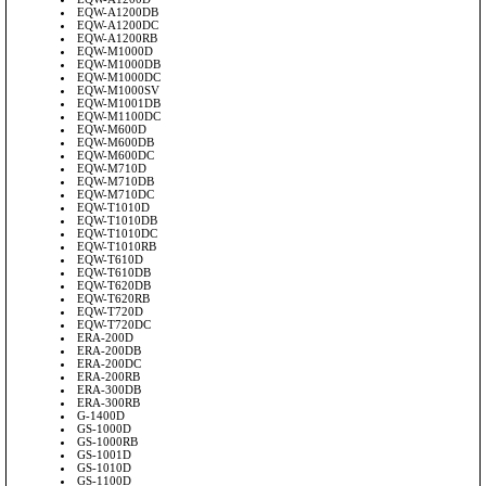
EQW-A1200DB
EQW-A1200DC
EQW-A1200RB
EQW-M1000D
EQW-M1000DB
EQW-M1000DC
EQW-M1000SV
EQW-M1001DB
EQW-M1100DC
EQW-M600D
EQW-M600DB
EQW-M600DC
EQW-M710D
EQW-M710DB
EQW-M710DC
EQW-T1010D
EQW-T1010DB
EQW-T1010DC
EQW-T1010RB
EQW-T610D
EQW-T610DB
EQW-T620DB
EQW-T620RB
EQW-T720D
EQW-T720DC
ERA-200D
ERA-200DB
ERA-200DC
ERA-200RB
ERA-300DB
ERA-300RB
G-1400D
GS-1000D
GS-1000RB
GS-1001D
GS-1010D
GS-1100D