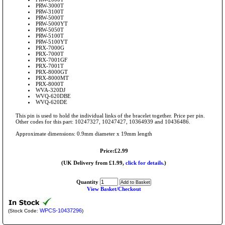
PRW-3000T
PRW-3100T
PRW-5000T
PRW-5000YT
PRW-5050T
PRW-5100T
PRW-5100YT
PRX-7000G
PRX-7000T
PRX-7001GF
PRX-7001T
PRX-8000GT
PRX-8000MT
PRX-8000T
WVA-320DJ
WVQ-620DBE
WVQ-620DE
This pin is used to hold the individual links of the bracelet together. Price per pin.
Other codes for this part: 10247327, 10247427, 10364939 and 10436486.
Approximate dimensions: 0.9mm diameter x 19mm length
Price:£2.99
(UK Delivery from £1.99,
click for details.
)
Quantity
View Basket/Checkout
WPCS-10437296
(Stock Code:
)