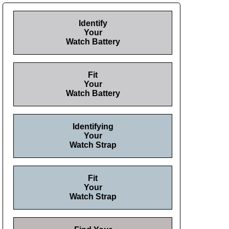
Identify
Your
Watch Battery
Fit
Your
Watch Battery
Identifying
Your
Watch Strap
Fit
Your
Watch Strap