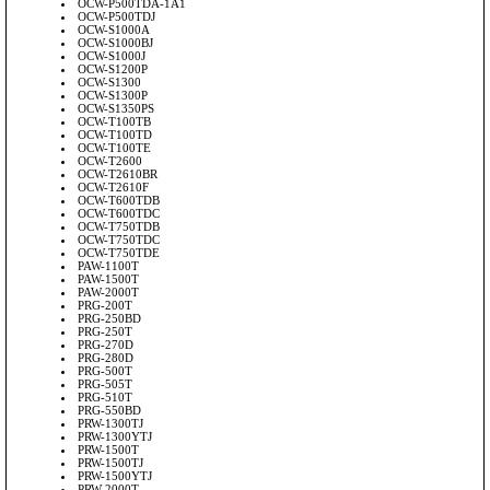
OCW-P500TDA-1A1
OCW-P500TDJ
OCW-S1000A
OCW-S1000BJ
OCW-S1000J
OCW-S1200P
OCW-S1300
OCW-S1300P
OCW-S1350PS
OCW-T100TB
OCW-T100TD
OCW-T100TE
OCW-T2600
OCW-T2610BR
OCW-T2610F
OCW-T600TDB
OCW-T600TDC
OCW-T750TDB
OCW-T750TDC
OCW-T750TDE
PAW-1100T
PAW-1500T
PAW-2000T
PRG-200T
PRG-250BD
PRG-250T
PRG-270D
PRG-280D
PRG-500T
PRG-505T
PRG-510T
PRG-550BD
PRW-1300TJ
PRW-1300YTJ
PRW-1500T
PRW-1500TJ
PRW-1500YTJ
PRW-2000T