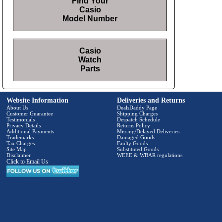
Find Your
Casio
Model Number
Casio
Watch
Parts
Website Information
Deliveries and Returns
About Us
DealsDaddy Page
Customer Guarantee
Shipping Charges
Testimonials
Despatch Schedule
Privacy Details
Returns Policy
Additional Payments
Missing/Delayed Deliveries
Trademarks
Damaged Goods
Tax Charges
Faulty Goods
Site Map
Substituted Goods
Disclaimer
WEEE & WBAR regulations
Click to Email Us