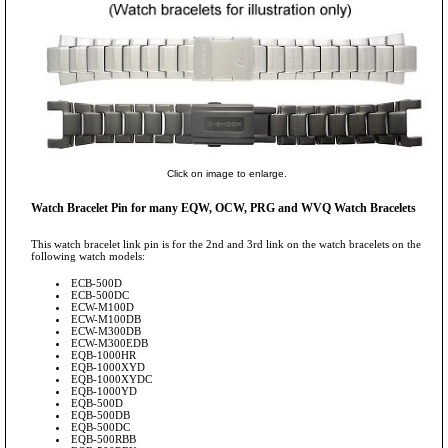
Click on image to enlarge.
Watch Bracelet Pin for many EQW, OCW, PRG and WVQ Watch Bracelets
This watch bracelet link pin is for the 2nd and 3rd link on the watch bracelets on the
following watch models:
ECB-500D
ECB-500DC
ECW-M100D
ECW-M100DB
ECW-M300DB
ECW-M300EDB
EQB-1000HR
EQB-1000XYD
EQB-1000XYDC
EQB-1000YD
EQB-500D
EQB-500DB
EQB-500DC
EQB-500RBB