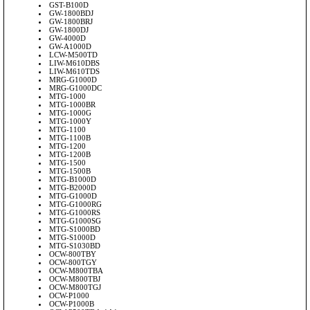
GST-B100D
GW-1800BDJ
GW-1800BRJ
GW-1800DJ
GW-4000D
GW-A1000D
LCW-M500TD
LIW-M610DBS
LIW-M610TDS
MRG-G1000D
MRG-G1000DC
MTG-1000
MTG-1000BR
MTG-1000G
MTG-1000Y
MTG-1100
MTG-1100B
MTG-1200
MTG-1200B
MTG-1500
MTG-1500B
MTG-B1000D
MTG-B2000D
MTG-G1000D
MTG-G1000RG
MTG-G1000RS
MTG-G1000SG
MTG-S1000BD
MTG-S1000D
MTG-S1030BD
OCW-800TBY
OCW-800TGY
OCW-M800TBA
OCW-M800TBJ
OCW-M800TGJ
OCW-P1000
OCW-P1000B