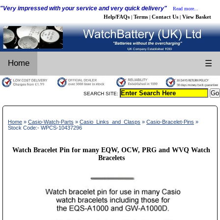
"Very impressed with your service and very quick delivery"
Read more...
Help/FAQs
Terms
Contact Us
View Basket
|
|
|
Home
☰
SEARCH SITE:
Home
»
Casio-Watch-Parts
»
Casio_Links_and_Clasps
»
Casio-Bracelet-Pins
»
Stock Code:- WPCS-10437296
Watch Bracelet Pin for many EQW, OCW, PRG and WVQ Watch
Bracelets