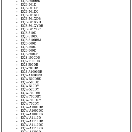
EQB-500RBK
EQB-501D
EQB-501DB
EQB-501DC
EQB-501XD
EQB-501XDB
EQB-501XYD
EQB-501XYDB
EQB-501YDC
EQB-510D
EQB-510DC
EQB-510RBM
EQB-600D
EQB-700D
EQB-800D
EQB-800DB
EQS-1000DB
EQS-1100DB
EQS-500DB
EQS-700DB
EQS-A1000DB
EQS-A1000RB
EQW-500DBE
EQW-500DE
EQW-510DY
EQW-520DY
EQW-700DBJ
EQW-700DBY
EQW-700DCY
EQW-700DY
EQW-A1000DB
EQW-A1000DC
EQW-A1000RB
EQW-A1110D
EQW-A1110DB
EQW-A1110DC
EQW-A1110RB
EQW-A1200D