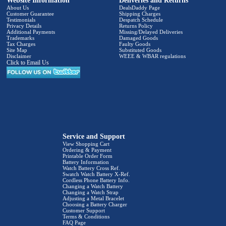
Website Information
Deliveries and Returns
About Us
DealsDaddy Page
Customer Guarantee
Shipping Charges
Testimonials
Despatch Schedule
Privacy Details
Returns Policy
Additional Payments
Missing/Delayed Deliveries
Trademarks
Damaged Goods
Tax Charges
Faulty Goods
Site Map
Substituted Goods
Disclaimer
WEEE & WBAR regulations
Click to Email Us
Service and Support
View Shopping Cart
Ordering & Payment
Printable Order Form
Battery Information
Watch Battery Cross Ref.
Swatch Watch Battery X-Ref.
Cordless Phone Battery Info.
Changing a Watch Battery
Changing a Watch Strap
Adjusting a Metal Bracelet
Choosing a Battery Charger
Customer Support
Terms & Conditions
FAQ Page