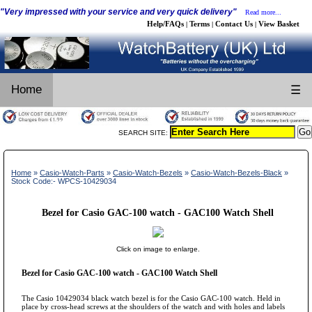
"Very impressed with your service and very quick delivery"
Read more...
Help/FAQs
Terms
Contact Us
View Basket
|
|
|
Home
☰
SEARCH SITE:
Home
»
Casio-Watch-Parts
»
Casio-Watch-Bezels
»
Casio-Watch-Bezels-Black
»
Stock Code:- WPCS-10429034
Bezel for Casio GAC-100 watch - GAC100 Watch Shell
Click on image to enlarge.
Bezel for Casio GAC-100 watch - GAC100 Watch Shell
The Casio 10429034 black watch bezel is for the Casio GAC-100 watch. Held in
place by cross-head screws at the shoulders of the watch and with holes and labels