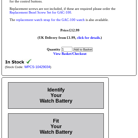
for the control buttons.
Replacement screws are not included, if these are required please order the
Replacement Bezel Screw Set for GAC-100
.
The
replacement watch strap for the GAC-100 watch
is also available.
Price:£12.99
(UK Delivery from £1.99,
click for details.
)
Quantity
View Basket/Checkout
WPCS-10429034
(Stock Code:
)
Identify
Your
Watch Battery
Fit
Your
Watch Battery