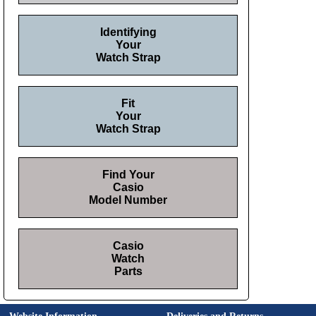
Identifying
Your
Watch Strap
Fit
Your
Watch Strap
Find Your
Casio
Model Number
Casio
Watch
Parts