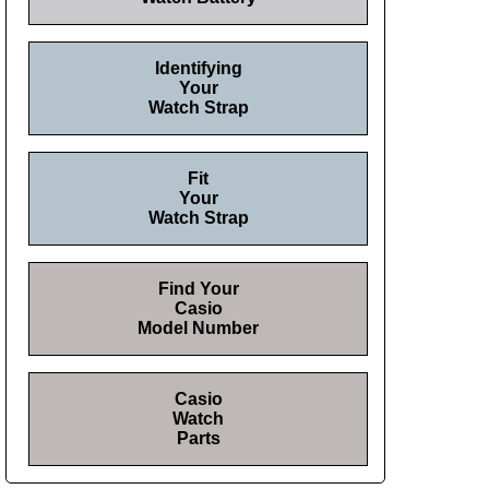
Identifying
Your
Watch Strap
Fit
Your
Watch Strap
Find Your
Casio
Model Number
Casio
Watch
Parts