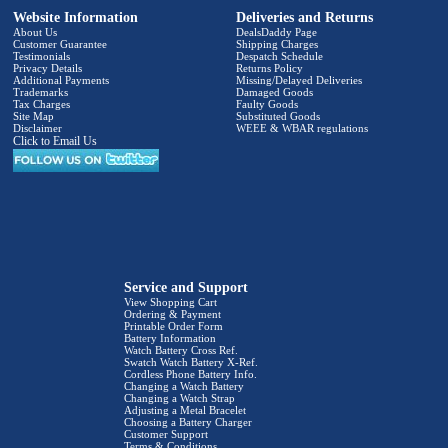
Website Information
Deliveries and Returns
About Us
DealsDaddy Page
Customer Guarantee
Shipping Charges
Testimonials
Despatch Schedule
Privacy Details
Returns Policy
Additional Payments
Missing/Delayed Deliveries
Trademarks
Damaged Goods
Tax Charges
Faulty Goods
Site Map
Substituted Goods
Disclaimer
WEEE & WBAR regulations
Click to Email Us
Service and Support
View Shopping Cart
Ordering & Payment
Printable Order Form
Battery Information
Watch Battery Cross Ref.
Swatch Watch Battery X-Ref.
Cordless Phone Battery Info.
Changing a Watch Battery
Changing a Watch Strap
Adjusting a Metal Bracelet
Choosing a Battery Charger
Customer Support
Terms & Conditions