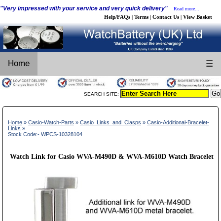
"Very impressed with your service and very quick delivery"
Read more...
Help/FAQs
Terms
Contact Us
View Basket
|
|
|
Home
☰
SEARCH SITE:
Home
»
Casio-Watch-Parts
»
Casio_Links_and_Clasps
»
Casio-Additional-Bracelet-
Links
»
Stock Code:- WPCS-10328104
Watch Link for Casio WVA-M490D & WVA-M610D Watch Bracelet