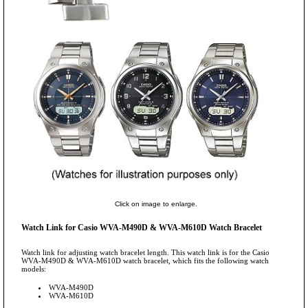
Click on image to enlarge.
Watch Link for Casio WVA-M490D & WVA-M610D Watch Bracelet
Watch link for adjusting watch bracelet length. This watch link is for the Casio
WVA-M490D & WVA-M610D watch bracelet, which fits the following watch
models:
WVA-M490D
WVA-M610D