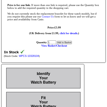
Price is for one link.
If more than one link is required, please use the Quantity box
below to add the required quantity to the shopping cart.
We do not currently stock the replacement bracelet for these watch models, but if
you require this please use our
Contact Us
form to let us know and we will get a
price and availability from Casio.
Price:£5.99
(UK Delivery from £1.99,
click for details.
)
Quantity
View Basket/Checkout
WPCS-10328104
(Stock Code:
)
Identify
Your
Watch Battery
Fit
Your
Watch Battery