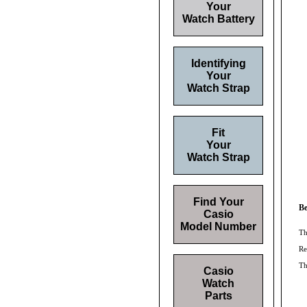
Your
Watch Battery
Identifying
Your
Watch Strap
Fit
Your
Watch Strap
Find Your
Be
Casio
Model Number
Th
Re
T
Casio
Watch
Parts