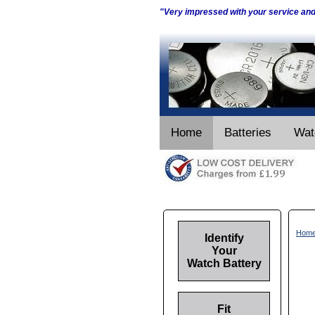
"Very impressed with your service an
Home
Batteries
Wat
Hom
Identify
Your
Watch Battery
Fit