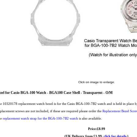
Click on image to enlarge.
zel for Casio BGA-100 Watch - BGA100 Case Shell - Transparent - O/M
e 10320178 replacement watch bezel is for the Casio BGA-100-7B2 watch and is held in place by 
placement screws are not included, if these are required please order the
Replacement Bezel Scre
he
replacement watch strap for the BGA-100-7B2 watch
is also available.
Price:£8.99
(UK Delivery from £1.99,
click for details.
)