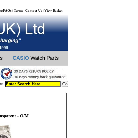
lp/FAQs
Terms
Contact Us
View Basket
|
|
|
ts
CASIO
Watch Parts
TE:
ansparent - O/M