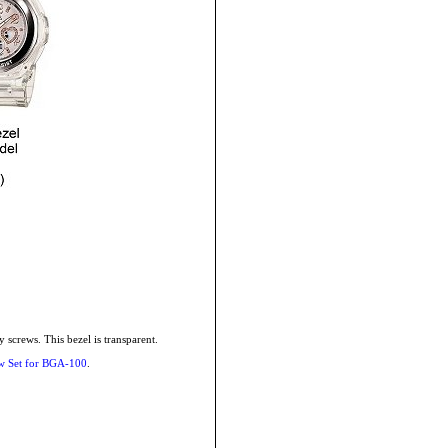
screws. This bezel is transparent.
w Set for BGA-100
.