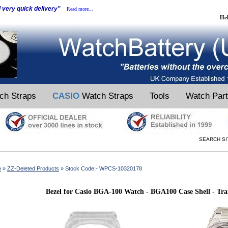
d very quick delivery"
Read more...
He
ch Straps
CASIO
Watch Straps
Tools
Watch Par
SEARCH SI
e
»
ZZ-Deleted Products
» Stock Code:- WPCS-10320178
Bezel for Casio BGA-100 Watch - BGA100 Case Shell - Tr