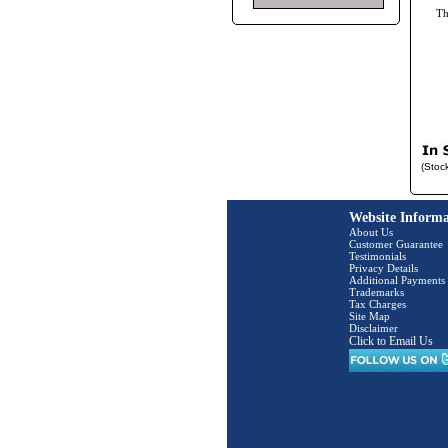
T
(Stoc
Website Informa
About Us
Customer Guarantee
Testimonials
Privacy Details
Additional Payments
Trademarks
Tax Charges
Site Map
Disclaimer
Click to Email Us