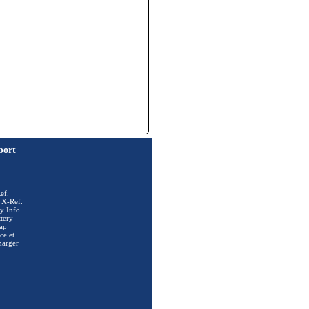
port
ef.
 X-Ref.
y Info.
tery
ap
celet
harger