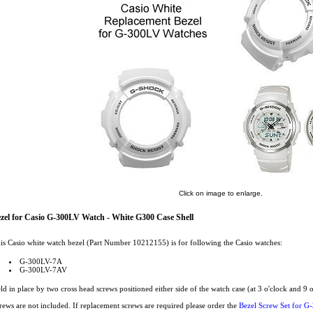
Click on image to enlarge.
zel for Casio G-300LV Watch - White G300 Case Shell
is Casio white watch bezel (Part Number 10212155) is for following the Casio watches:
G-300LV-7A
G-300LV-7AV
ld in place by two cross head screws positioned either side of the watch case (at 3 o'clock and 9 o
rews are not included. If replacement screws are required please order the
Bezel Screw Set for G