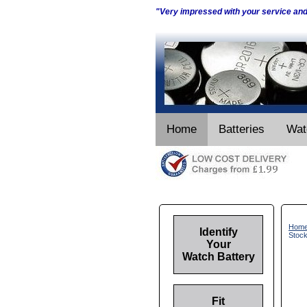
"Very impressed with your service an
Home
Batteries
Wat
Hom
Identify
Stoc
Your
Watch Battery
Fit