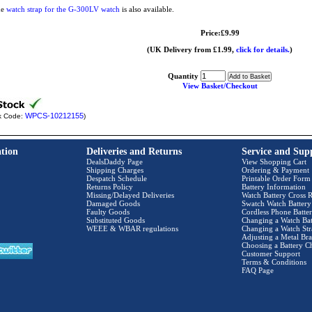
he
watch strap for the G-300LV watch
is also available.
Price:£9.99
(UK Delivery from £1.99,
click for details.
)
Quantity
View Basket/Checkout
WPCS-10212155
k Code:
)
tion
Deliveries and Returns
Service and Sup
DealsDaddy Page
View Shopping Cart
Shipping Charges
Ordering & Payment
Despatch Schedule
Printable Order Form
Returns Policy
Battery Information
Missing/Delayed Deliveries
Watch Battery Cross R
Damaged Goods
Swatch Watch Battery
Faulty Goods
Cordless Phone Batter
Substituted Goods
Changing a Watch Bat
WEEE & WBAR regulations
Changing a Watch Str
Adjusting a Metal Bra
Choosing a Battery C
Customer Support
Terms & Conditions
FAQ Page