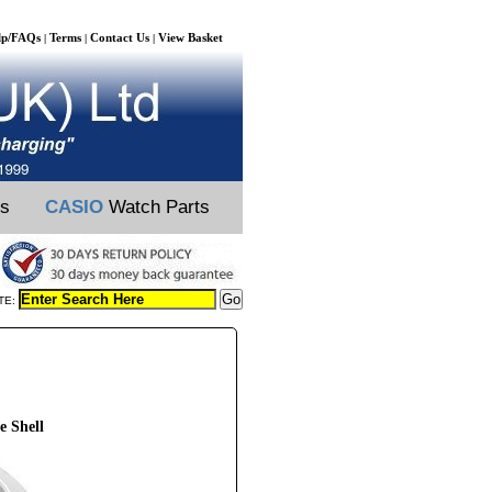
lp/FAQs
Terms
Contact Us
View Basket
|
|
|
ts
CASIO
Watch Parts
TE:
e Shell