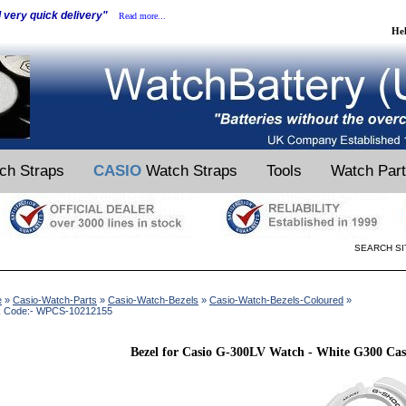
d very quick delivery"
Read more...
He
ch Straps
CASIO
Watch Straps
Tools
Watch Par
SEARCH SI
e
»
Casio-Watch-Parts
»
Casio-Watch-Bezels
»
Casio-Watch-Bezels-Coloured
»
k Code:- WPCS-10212155
Bezel for Casio G-300LV Watch - White G300 Cas