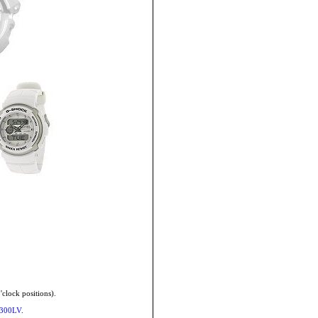
'clock positions).
-300LV
.