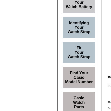
Your
Watch Battery
Identifying
Your
Watch Strap
Fit
Your
Watch Strap
Find Your
Casio
Be
Model Number
Th
Casio
Watch
He
Parts
Sc