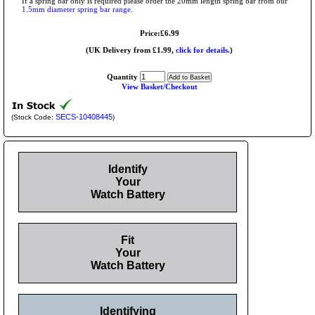
If a spring bar only is required please order the 20mm length spring bar from our
1.5mm diameter spring bar range
.
Price:£6.99
(UK Delivery from £1.99,
click for details.
)
Quantity
View Basket/Checkout
SECS-10408445
(Stock Code:
)
Identify
Your
Watch Battery
Fit
Your
Watch Battery
Identifying