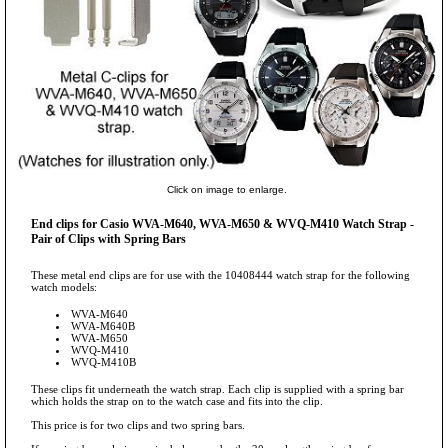
Click on image to enlarge.
End clips for Casio WVA-M640, WVA-M650 & WVQ-M410 Watch Strap -
Pair of Clips with Spring Bars
These metal end clips are for use with the 10408444 watch strap for the following
watch models:
WVA-M640
WVA-M640B
WVA-M650
WVQ-M410
WVQ-M410B
These clips fit underneath the watch strap. Each clip is supplied with a spring bar
which holds the strap on to the watch case and fits into the clip.
This price is for two clips and two spring bars.