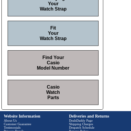
Your
Watch Strap
Fit
Your
Watch Strap
Find Your
Casio
Model Number
Casio
Watch
Parts
Website Information
Deliveries and Returns
About Us
DealsDaddy Page
Customer Guarantee
Shipping Charges
Testimonials
Despatch Schedule