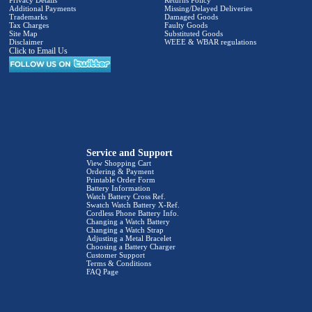
Privacy Details
Returns Policy
Additional Payments
Missing/Delayed Deliveries
Trademarks
Damaged Goods
Tax Charges
Faulty Goods
Site Map
Substituted Goods
Disclaimer
WEEE & WBAR regulations
Click to Email Us
Service and Support
View Shopping Cart
Ordering & Payment
Printable Order Form
Battery Information
Watch Battery Cross Ref.
Swatch Watch Battery X-Ref.
Cordless Phone Battery Info.
Changing a Watch Battery
Changing a Watch Strap
Adjusting a Metal Bracelet
Choosing a Battery Charger
Customer Support
Terms & Conditions
FAQ Page