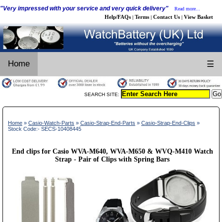
"Very impressed with your service and very quick delivery"
Read more...
Help/FAQs
Terms
Contact Us
View Basket
|
|
|
Home
☰
SEARCH SITE:
Home
»
Casio-Watch-Parts
»
Casio-Strap-End-Parts
»
Casio-Strap-End-Clips
»
Stock Code:- SECS-10408445
End clips for Casio WVA-M640, WVA-M650 & WVQ-M410 Watch
Strap - Pair of Clips with Spring Bars