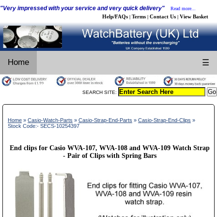
"Very impressed with your service and very quick delivery"
Read more...
Help/FAQs
Terms
Contact Us
View Basket
|
|
|
Home
☰
SEARCH SITE:
Home
»
Casio-Watch-Parts
»
Casio-Strap-End-Parts
»
Casio-Strap-End-Clips
»
Stock Code:- SECS-10254397
End clips for Casio WVA-107, WVA-108 and WVA-109 Watch Strap
- Pair of Clips with Spring Bars