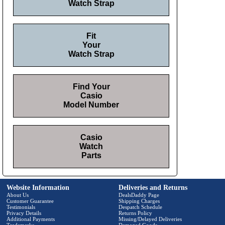
Watch Strap
Fit
Your
Watch Strap
Find Your
Casio
Model Number
Casio
Watch
Parts
Website Information
Deliveries and Returns
About Us
DealsDaddy Page
Customer Guarantee
Shipping Charges
Testimonials
Despatch Schedule
Privacy Details
Returns Policy
Additional Payments
Missing/Delayed Deliveries