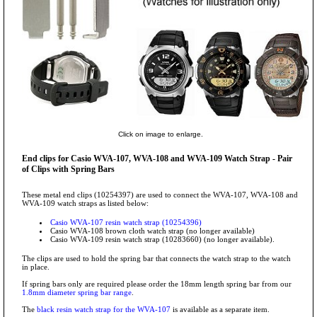
Click on image to enlarge.
End clips for Casio WVA-107, WVA-108 and WVA-109 Watch Strap - Pair
of Clips with Spring Bars
These metal end clips (10254397) are used to connect the WVA-107, WVA-108 and
WVA-109 watch straps as listed below:
Casio WVA-107 resin watch strap (10254396)
Casio WVA-108 brown cloth watch strap (no longer available)
Casio WVA-109 resin watch strap (10283660) (no longer available).
The clips are used to hold the spring bar that connects the watch strap to the watch
in place.
If spring bars only are required please order the 18mm length spring bar from our
1.8mm diameter spring bar range
.
The
black resin watch strap for the WVA-107
is available as a separate item.