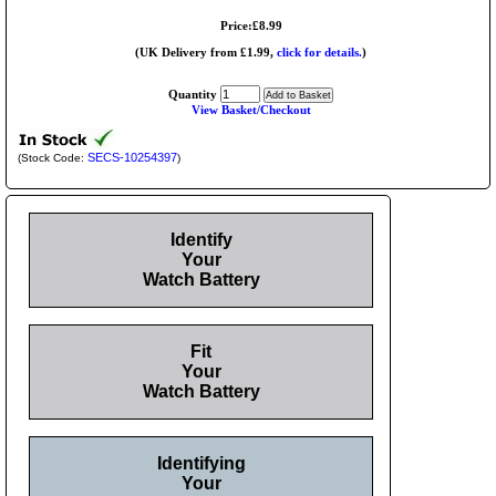
Price:£8.99
(UK Delivery from £1.99,
click for details.
)
Quantity
View Basket/Checkout
SECS-10254397
(Stock Code:
)
Identify
Your
Watch Battery
Fit
Your
Watch Battery
Identifying
Your