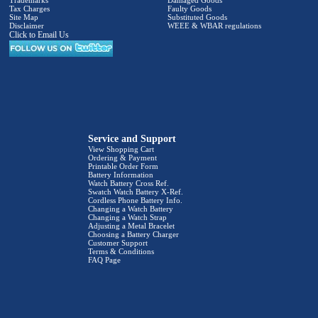
Trademarks
Damaged Goods
Tax Charges
Faulty Goods
Site Map
Substituted Goods
Disclaimer
WEEE & WBAR regulations
Click to Email Us
Service and Support
View Shopping Cart
Ordering & Payment
Printable Order Form
Battery Information
Watch Battery Cross Ref.
Swatch Watch Battery X-Ref.
Cordless Phone Battery Info.
Changing a Watch Battery
Changing a Watch Strap
Adjusting a Metal Bracelet
Choosing a Battery Charger
Customer Support
Terms & Conditions
FAQ Page