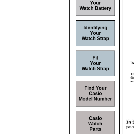
Your
Watch Battery
Identifying
Your
Watch Strap
Fit
Your
Re
Watch Strap
Th
di
an
Find Your
Casio
Model Number
Casio
Watch
(Stoc
Parts