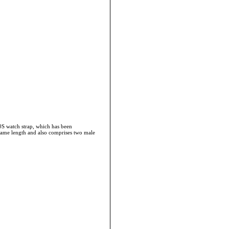
40S watch strap, which has been
he same length and also comprises two male