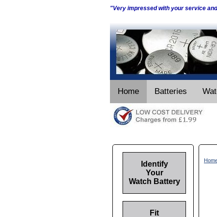
"Very impressed with your service an
Home
Batteries
Wat
Hom
Identify
Your
Watch Battery
Fit