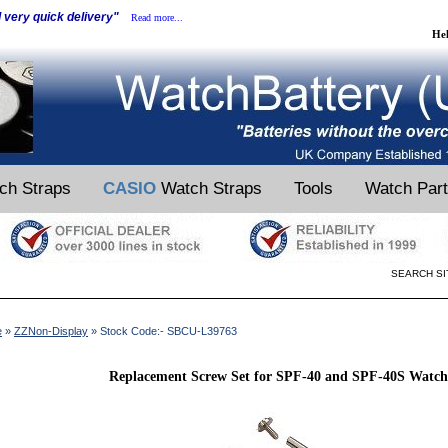
d very quick delivery"
Read more...
He
ch Straps
CASIO
Watch Straps
Tools
Watch Par
SEARCH SI
e
»
ZZNon-Display
» Stock Code:- SBCU-L39763
Replacement Screw Set for SPF-40 and SPF-40S Watch