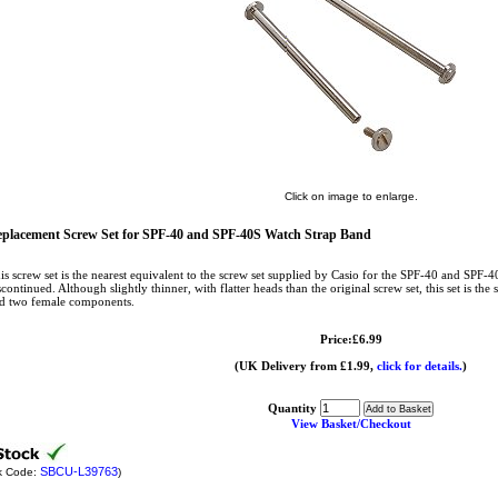
Click on image to enlarge.
placement Screw Set for SPF-40 and SPF-40S Watch Strap Band
is screw set is the nearest equivalent to the screw set supplied by Casio for the SPF-40 and SPF-
scontinued. Although slightly thinner, with flatter heads than the original screw set, this set is t
d two female components.
Price:£6.99
(UK Delivery from £1.99,
click for details.
)
Quantity
View Basket/Checkout
SBCU-L39763
k Code:
)