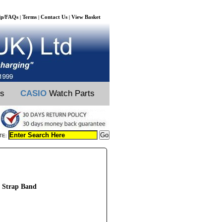
lp/FAQs
Terms
Contact Us
View Basket
|
|
|
ts
CASIO
Watch Parts
TE:
 Strap Band